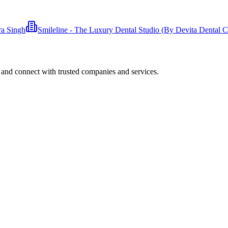
ra Singh
Smileline - The Luxury Dental Studio (By Devita Dental Cl
 and connect with trusted companies and services.