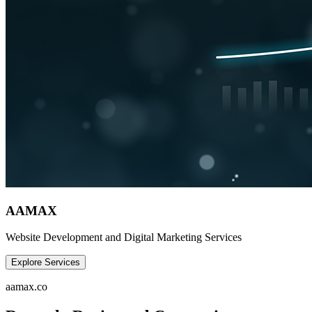
AAMAX
Website Development and Digital Marketing Services
Explore Services
aamax.co