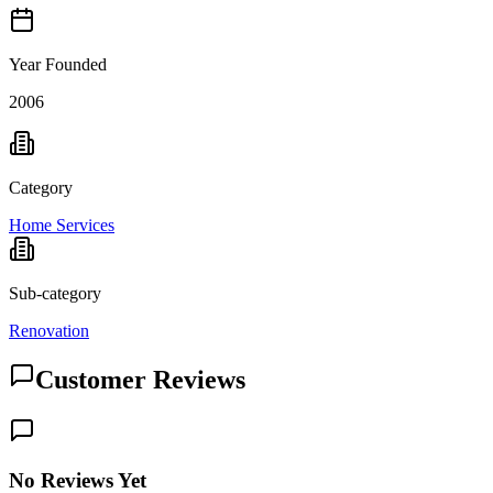
Year Founded
2006
Category
Home Services
Sub-category
Renovation
Customer Reviews
No Reviews Yet