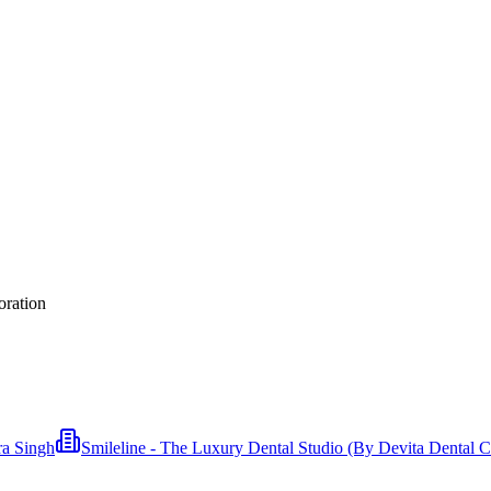
oration
ra Singh
Smileline - The Luxury Dental Studio (By Devita Dental Cl