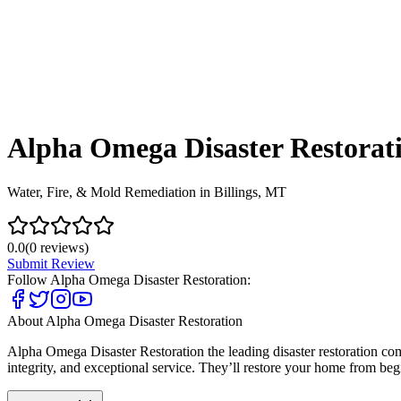
Alpha Omega Disaster Restorat
Water, Fire, & Mold Remediation in Billings, MT
0.0
(
0
reviews)
Submit Review
Follow
Alpha Omega Disaster Restoration
:
About
Alpha Omega Disaster Restoration
Alpha Omega Disaster Restoration the leading disaster restoration co
integrity, and exceptional service. They’ll restore your home from begi