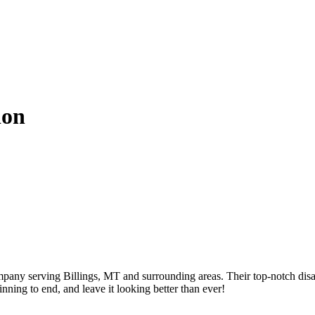
ion
mpany serving Billings, MT and surrounding areas. Their top-notch disa
nning to end, and leave it looking better than ever!