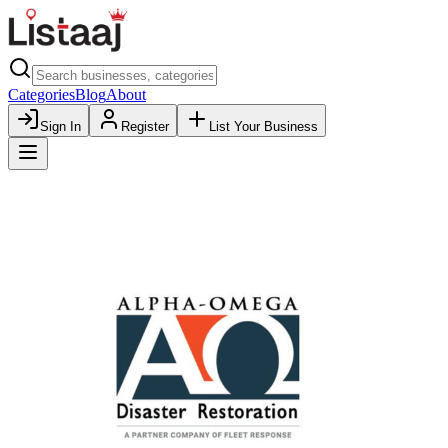
Categories
Blog
About
Sign In
Register
List Your Business