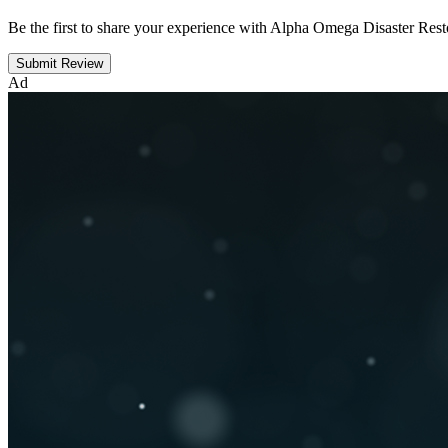
Be the first to share your experience with Alpha Omega Disaster Rest
Submit Review
Ad