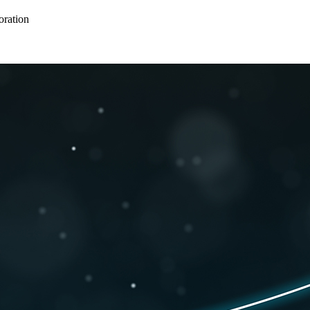
oration