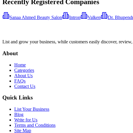
Recently Registered Companies
Sanaa Ahmed Beauty Salon
Intron
Valken
Dr. Bhupend
List and grow your business, while customers easily discover, review,
About
Home
Categories
About Us
FAQs
Contact Us
Quick Links
List Your Business
Blog
Write for Us
Terms and Conditions
Site Map