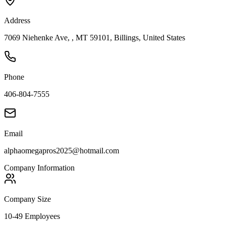
Address
7069 Niehenke Ave, , MT 59101, Billings, United States
Phone
406-804-7555
Email
alphaomegapros2025@hotmail.com
Company Information
Company Size
10-49 Employees