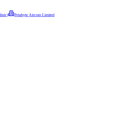
inic)
Petabyte Aircom Limited