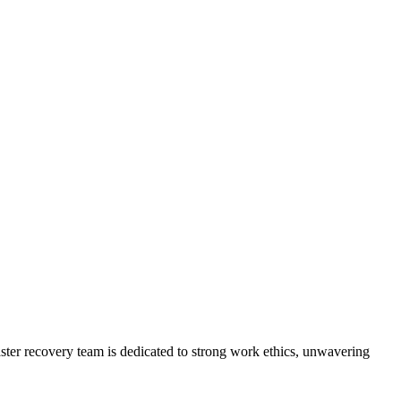
ster recovery team is dedicated to strong work ethics, unwavering