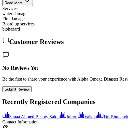
Read More
Services
water damage
Fire damage
Board up services
biohazard
Customer Reviews
No Reviews Yet
Be the first to share your experience with Alpha Omega Disaster Rest
Submit Review
Recently Registered Companies
Sanaa Ahmed Beauty Salon
Intron
Valken
Dr. Bhupend
Contact Information