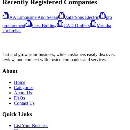
Recently Registered Companies
AA Limousine And Sedan
ZafarSons Electric
pro
procurement
Cost Bidding
CAD Drafters
Mrindia
Umbrellas
List and grow your business, while customers easily discover,
review, and connect with trusted companies and services.
About
Home
Categories
About Us
FAQs
Contact Us
Quick Links
List Your Business