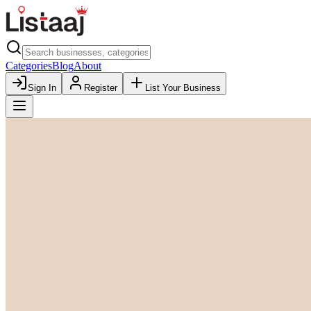
Categories
Blog
About
Sign In
Register
List Your Business