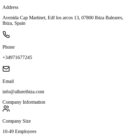
Address
Avenida Cap Martinet, Edf los arcos 13, 07800 Ibiza Baleares,
Ibiza, Spain
Phone
+34971677245
Email
info@allureibiza.com
Company Information
Company Size
10-49 Employees