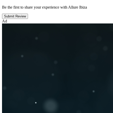
Be the first to share your experience with Allure Ibiza
Submit Review
Ad