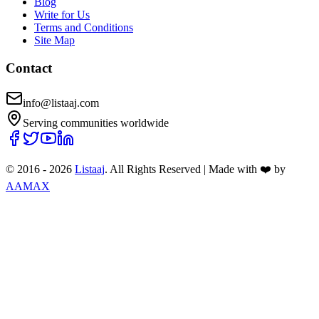
Blog
Write for Us
Terms and Conditions
Site Map
Contact
info@listaaj.com
Serving communities worldwide
© 2016 -
2026
Listaaj
. All Rights Reserved
|
Made with ❤️ by
AAMAX