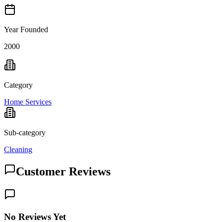
Year Founded
2000
Category
Home Services
Sub-category
Cleaning
Customer Reviews
No Reviews Yet