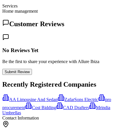
Services
Home management
Customer Reviews
No Reviews Yet
Be the first to share your experience with Allure Ibiza
Submit Review
Recently Registered Companies
AA Limousine And Sedan
ZafarSons Electric
pro
procurement
Cost Bidding
CAD Drafters
Mrindia
Umbrellas
Contact Information