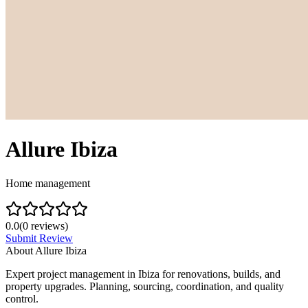
Allure Ibiza
Home management
0.0
(
0
reviews)
Submit Review
About
Allure Ibiza
Expert project management in Ibiza for renovations, builds, and
property upgrades. Planning, sourcing, coordination, and quality
control.