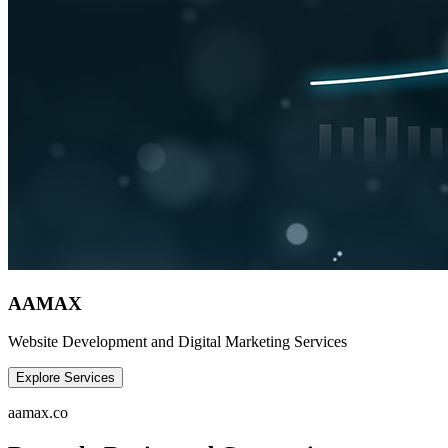
AAMAX
Website Development and Digital Marketing Services
Explore Services
aamax.co