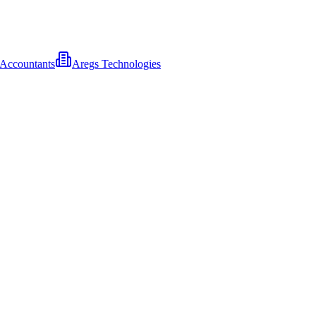
l Accountants
Aregs Technologies