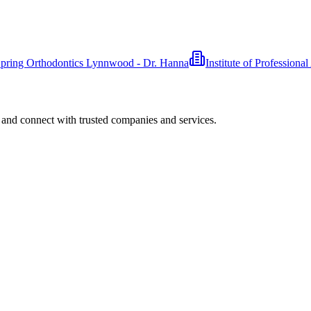
pring Orthodontics Lynnwood - Dr. Hanna
Institute of Professiona
 and connect with trusted companies and services.