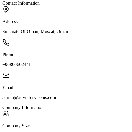
Contact Information
Address
Sultanate Of Oman, Muscat, Oman
Phone
+96890662341
Email
admin@advinfosystems.com
Company Information
Company Size