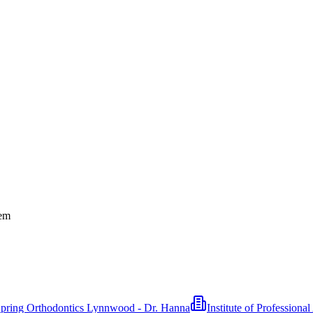
tem
pring Orthodontics Lynnwood - Dr. Hanna
Institute of Professiona