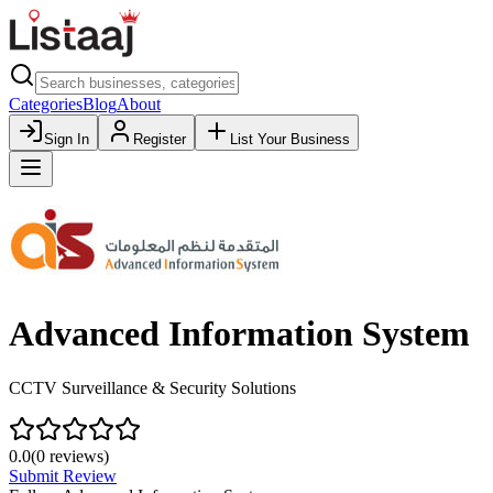
Categories
Blog
About
Sign In
Register
List Your Business
Advanced Information System
CCTV Surveillance & Security Solutions
0.0
(
0
reviews)
Submit Review