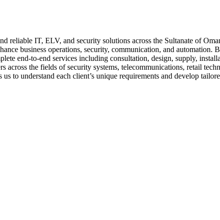
 reliable IT, ELV, and security solutions across the Sultanate of Oman
nhance business operations, security, communication, and automation. Ba
ete end-to-end services including consultation, design, supply, install
s across the fields of security systems, telecommunications, retail tech
s us to understand each client’s unique requirements and develop tailore