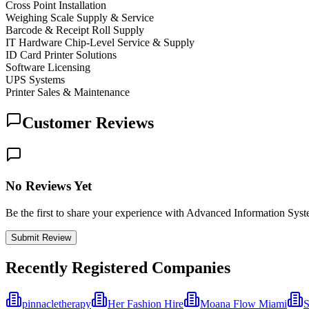
Cross Point Installation
Weighing Scale Supply & Service
Barcode & Receipt Roll Supply
IT Hardware Chip-Level Service & Supply
ID Card Printer Solutions
Software Licensing
UPS Systems
Printer Sales & Maintenance
Customer Reviews
No Reviews Yet
Be the first to share your experience with Advanced Information Sys
Submit Review
Recently Registered Companies
pinnacletherapy
Her Fashion Hire
Moana Flow Miami
S