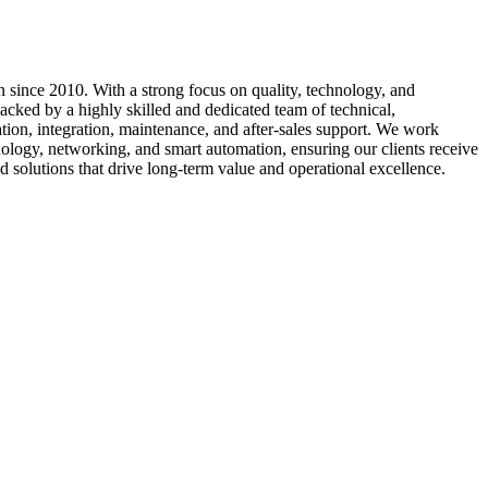
 since 2010. With a strong focus on quality, technology, and
cked by a highly skilled and dedicated team of technical,
ation, integration, maintenance, and after-sales support. We work
nology, networking, and smart automation, ensuring our clients receive
d solutions that drive long-term value and operational excellence.