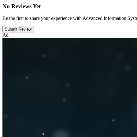
No Reviews Yet
Be the first to share your experience with Advanced Information Sys
Submit Review
Ad