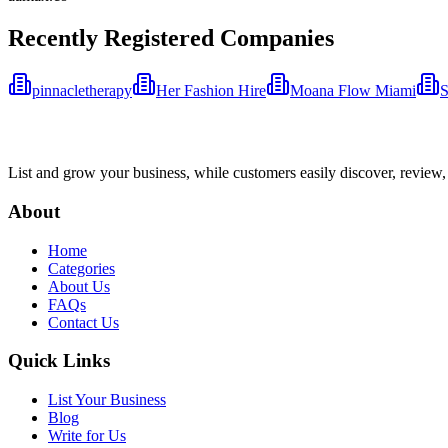
Recently Registered Companies
pinnacletherapy
Her Fashion Hire
Moana Flow Miami
S
List and grow your business, while customers easily discover, review,
About
Home
Categories
About Us
FAQs
Contact Us
Quick Links
List Your Business
Blog
Write for Us