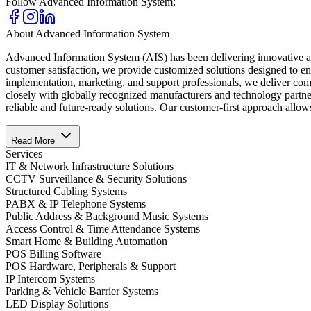
Follow
Advanced Information System
:
About
Advanced Information System
Advanced Information System (AIS) has been delivering innovative and
customer satisfaction, we provide customized solutions designed to e
implementation, marketing, and support professionals, we deliver compl
closely with globally recognized manufacturers and technology partner
reliable and future-ready solutions. Our customer-first approach allow
Read More
Services
IT & Network Infrastructure Solutions
CCTV Surveillance & Security Solutions
Structured Cabling Systems
PABX & IP Telephone Systems
Public Address & Background Music Systems
Access Control & Time Attendance Systems
Smart Home & Building Automation
POS Billing Software
POS Hardware, Peripherals & Support
IP Intercom Systems
Parking & Vehicle Barrier Systems
LED Display Solutions