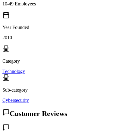
10-49 Employees
Year Founded
2010
Category
Technology
Sub-category
Cybersecurity
Customer Reviews