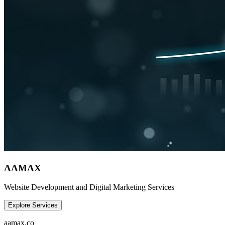
AAMAX
Website Development and Digital Marketing Services
Explore Services
aamax.co