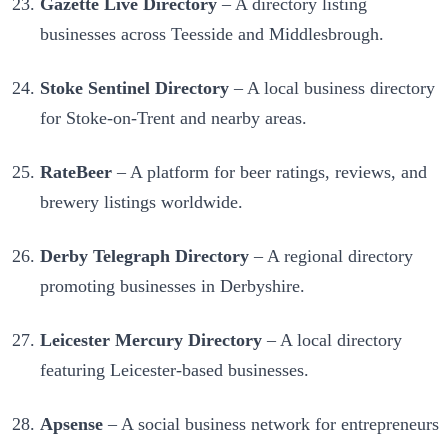
Gazette Live Directory
– A directory listing
businesses across Teesside and Middlesbrough.
Stoke Sentinel Directory
– A local business directory
for Stoke-on-Trent and nearby areas.
RateBeer
– A platform for beer ratings, reviews, and
brewery listings worldwide.
Derby Telegraph Directory
– A regional directory
promoting businesses in Derbyshire.
Leicester Mercury Directory
– A local directory
featuring Leicester-based businesses.
Apsense
– A social business network for entrepreneurs