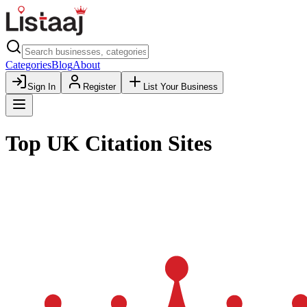
Categories
Blog
About
Sign In
Register
List Your Business
Top UK Citation Sites