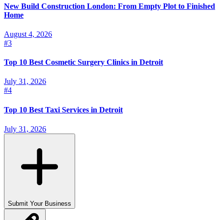
New Build Construction London: From Empty Plot to Finished
Home
August 4, 2026
#
3
Top 10 Best Cosmetic Surgery Clinics in Detroit
July 31, 2026
#
4
Top 10 Best Taxi Services in Detroit
July 31, 2026
Submit Your Business