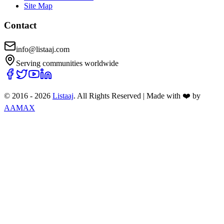
Site Map
Contact
info@listaaj.com
Serving communities worldwide
© 2016 -
2026
Listaaj
. All Rights Reserved
|
Made with ❤️ by
AAMAX