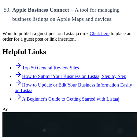
Apple Business Connect
– A tool for managing
business listings on Apple Maps and devices.
Want to publish a guest post on Listaaj.com?
Click here
to place an
order for a guest post or link insertion.
Helpful Links
Top 50 General Review Sites
How to Submit Your Business on Listaaj Step by Step
How to Update or Edit Your Business Information Easily
on Listaaj
A Beginner's Guide to Getting Started with Listaaj
Ad