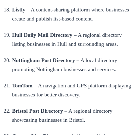
Listly
– A content-sharing platform where businesses
create and publish list-based content.
Hull Daily Mail Directory
– A regional directory
listing businesses in Hull and surrounding areas.
Nottingham Post Directory
– A local directory
promoting Nottingham businesses and services.
TomTom
– A navigation and GPS platform displaying
businesses for better discovery.
Bristol Post Directory
– A regional directory
showcasing businesses in Bristol.