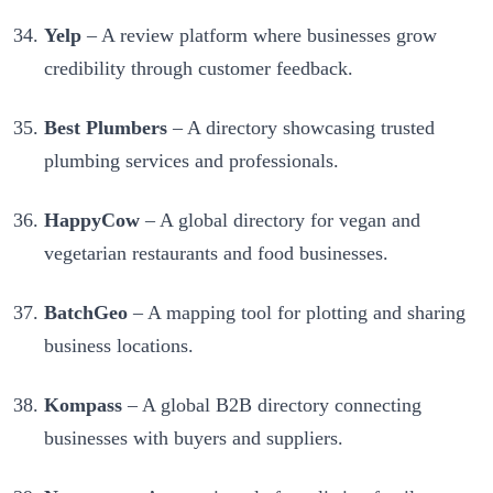
Yelp
– A review platform where businesses grow
credibility through customer feedback.
Best Plumbers
– A directory showcasing trusted
plumbing services and professionals.
HappyCow
– A global directory for vegan and
vegetarian restaurants and food businesses.
BatchGeo
– A mapping tool for plotting and sharing
business locations.
Kompass
– A global B2B directory connecting
businesses with buyers and suppliers.