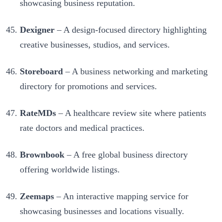
showcasing business reputation.
Dexigner
– A design-focused directory highlighting
creative businesses, studios, and services.
Storeboard
– A business networking and marketing
directory for promotions and services.
RateMDs
– A healthcare review site where patients
rate doctors and medical practices.
Brownbook
– A free global business directory
offering worldwide listings.
Zeemaps
– An interactive mapping service for
showcasing businesses and locations visually.