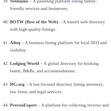
Netmums
– A parenting platform listing family-
friendly services and businesses.
BOTW (Best of the Web)
– A trusted web directory
with high-quality listings.
Ailoq
– A business listing platform for local SEO and
visibility.
Lodging World
– A global directory for booking
hotels, B&Bs, and accommodations.
HG.org
– A law-focused directory listing attorneys,
law firms, and legal services.
ProvenExpert
– A platform for collecting reviews and