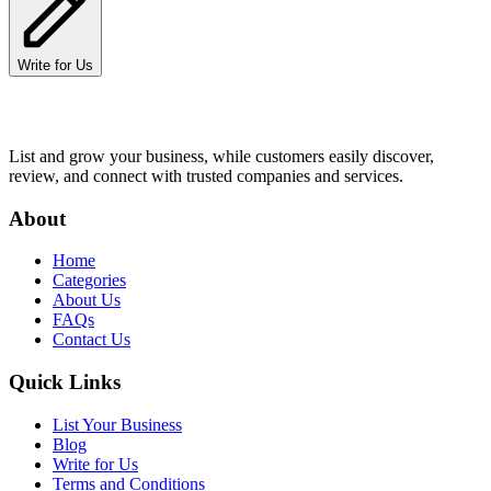
Write for Us
List and grow your business, while customers easily discover,
review, and connect with trusted companies and services.
About
Home
Categories
About Us
FAQs
Contact Us
Quick Links
List Your Business
Blog
Write for Us
Terms and Conditions