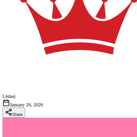
Listaaj
January 26, 2026
Share