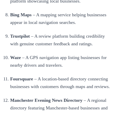
platform showcasing local businesses.
Bing Maps
– A mapping service helping businesses
appear in local navigation searches.
Trustpilot
– A review platform building credibility
with genuine customer feedback and ratings.
Waze
– A GPS navigation app listing businesses for
nearby drivers and travelers.
Foursquare
– A location-based directory connecting
businesses with customers through maps and reviews.
Manchester Evening News Directory
– A regional
directory featuring Manchester-based businesses and