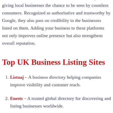
giving local businesses the chance to be seen by countless
consumers. Recognized as authoritative and trustworthy by
Google, they also pass on credibility to the businesses
listed on them. Adding your business to these platforms
not only improves online presence but also strengthens
overall reputation.
Top UK Business Listing Sites
Listaaj
– A business directory helping companies
improve visibility and customer reach.
Enests
– A trusted global directory for discovering and
listing businesses worldwide.