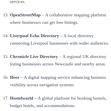
services.
OpenStreetMap
– A collaborative mapping platform
where businesses can get free listings.
Liverpool Echo Directory
– A local directory
connecting Liverpool businesses with wider audiences.
Chronicle Live Directory
– A regional UK directory
listing businesses across Newcastle and nearby areas.
Here
– A digital mapping service enhancing business
visibility across navigation systems.
Hostelworld
– A global platform for booking hostels,
budget hotels, and accommodations.