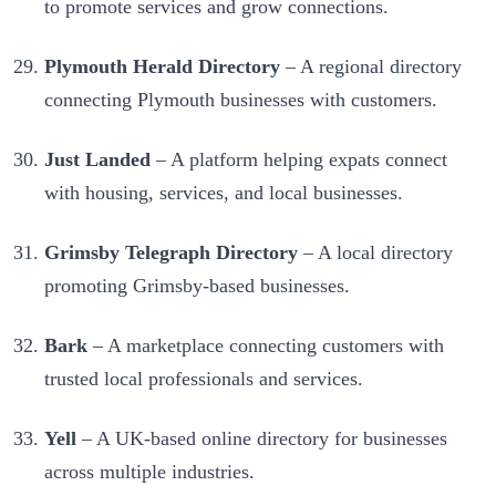
to promote services and grow connections.
Plymouth Herald Directory
– A regional directory
connecting Plymouth businesses with customers.
Just Landed
– A platform helping expats connect
with housing, services, and local businesses.
Grimsby Telegraph Directory
– A local directory
promoting Grimsby-based businesses.
Bark
– A marketplace connecting customers with
trusted local professionals and services.
Yell
– A UK-based online directory for businesses
across multiple industries.