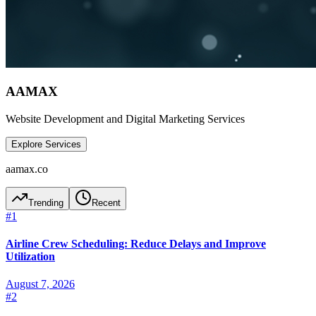
AAMAX
Website Development and Digital Marketing Services
Explore Services
aamax.co
Trending
Recent
#
1
Airline Crew Scheduling: Reduce Delays and Improve
Utilization
August 7, 2026
#
2