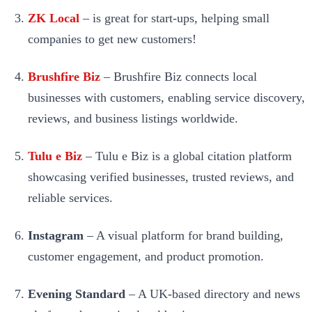
ZK Local
– is great for start-ups, helping small
companies to get new customers!
Brushfire Biz
– Brushfire Biz connects local
businesses with customers, enabling service discovery,
reviews, and business listings worldwide.
Tulu e Biz
– Tulu e Biz is a global citation platform
showcasing verified businesses, trusted reviews, and
reliable services.
Instagram
– A visual platform for brand building,
customer engagement, and product promotion.
Evening Standard
– A UK-based directory and news