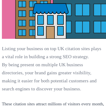
Listing your business on top UK citation sites plays
a vital role in building a strong SEO strategy.
By being present on multiple UK business
directories, your brand gains greater visibility,
making it easier for both potential customers and
search engines to discover your business.
These citation sites attract millions of visitors every month,