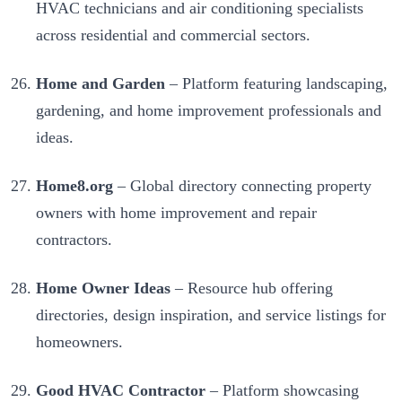
HVAC technicians and air conditioning specialists
across residential and commercial sectors.
Home and Garden
– Platform featuring landscaping,
gardening, and home improvement professionals and
ideas.
Home8.org
– Global directory connecting property
owners with home improvement and repair
contractors.
Home Owner Ideas
– Resource hub offering
directories, design inspiration, and service listings for
homeowners.
Good HVAC Contractor
– Platform showcasing