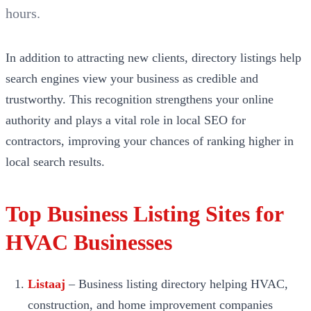
hours.
In addition to attracting new clients, directory listings help
search engines view your business as credible and
trustworthy. This recognition strengthens your online
authority and plays a vital role in local SEO for
contractors, improving your chances of ranking higher in
local search results.
Top Business Listing Sites for
HVAC Businesses
Listaaj
– Business listing directory helping HVAC,
construction, and home improvement companies