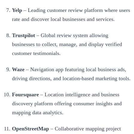
Yelp
– Leading customer review platform where users
rate and discover local businesses and services.
Trustpilot
– Global review system allowing
businesses to collect, manage, and display verified
customer testimonials.
Waze
– Navigation app featuring local business ads,
driving directions, and location-based marketing tools.
Foursquare
– Location intelligence and business
discovery platform offering consumer insights and
mapping data analytics.
OpenStreetMap
– Collaborative mapping project