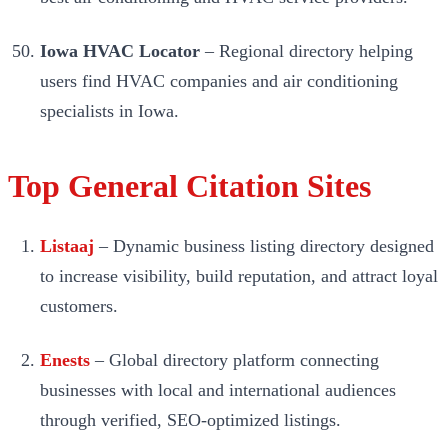
Iowa HVAC Locator
– Regional directory helping
users find HVAC companies and air conditioning
specialists in Iowa.
Top General Citation Sites
Listaaj
– Dynamic business listing directory designed
to increase visibility, build reputation, and attract loyal
customers.
Enests
– Global directory platform connecting
businesses with local and international audiences
through verified, SEO-optimized listings.