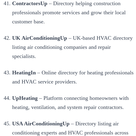
ContractorsUp
– Directory helping construction
professionals promote services and grow their local
customer base.
UK AirConditioningUp
– UK-based HVAC directory
listing air conditioning companies and repair
specialists.
HeatingIn
– Online directory for heating professionals
and HVAC service providers.
UpHeating
– Platform connecting homeowners with
heating, ventilation, and system repair contractors.
USA AirConditioningUp
– Directory listing air
conditioning experts and HVAC professionals across