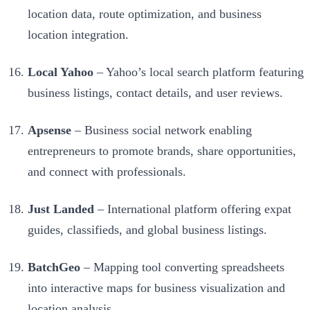
location data, route optimization, and business
location integration.
Local Yahoo
– Yahoo’s local search platform featuring
business listings, contact details, and user reviews.
Apsense
– Business social network enabling
entrepreneurs to promote brands, share opportunities,
and connect with professionals.
Just Landed
– International platform offering expat
guides, classifieds, and global business listings.
BatchGeo
– Mapping tool converting spreadsheets
into interactive maps for business visualization and
location analysis.