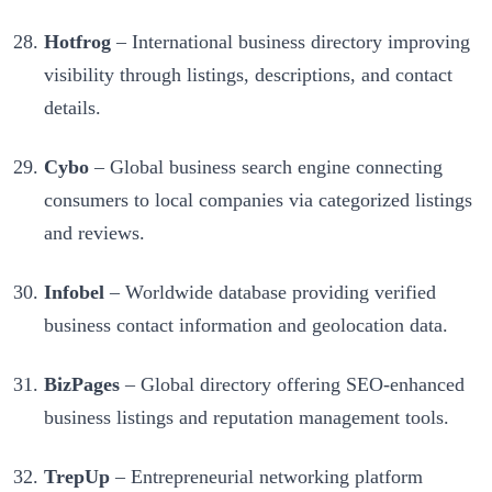
Hotfrog
– International business directory improving
visibility through listings, descriptions, and contact
details.
Cybo
– Global business search engine connecting
consumers to local companies via categorized listings
and reviews.
Infobel
– Worldwide database providing verified
business contact information and geolocation data.
BizPages
– Global directory offering SEO-enhanced
business listings and reputation management tools.
TrepUp
– Entrepreneurial networking platform