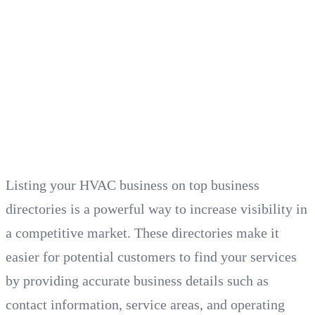
Listing your HVAC business on top business
directories is a powerful way to increase visibility in
a competitive market. These directories make it
easier for potential customers to find your services
by providing accurate business details such as
contact information, service areas, and operating