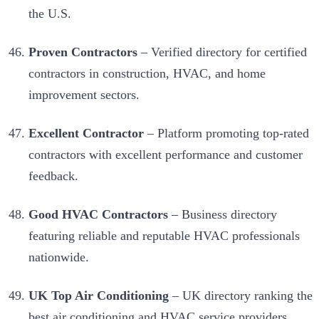
the U.S.
Proven Contractors
– Verified directory for certified
contractors in construction, HVAC, and home
improvement sectors.
Excellent Contractor
– Platform promoting top-rated
contractors with excellent performance and customer
feedback.
Good HVAC Contractors
– Business directory
featuring reliable and reputable HVAC professionals
nationwide.
UK Top Air Conditioning
– UK directory ranking the
best air conditioning and HVAC service providers.