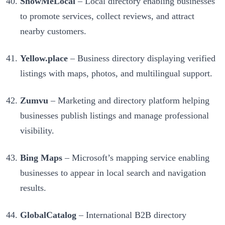
ShowMeLocal
– Local directory enabling businesses
to promote services, collect reviews, and attract
nearby customers.
Yellow.place
– Business directory displaying verified
listings with maps, photos, and multilingual support.
Zumvu
– Marketing and directory platform helping
businesses publish listings and manage professional
visibility.
Bing Maps
– Microsoft’s mapping service enabling
businesses to appear in local search and navigation
results.
GlobalCatalog
– International B2B directory