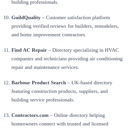
building professionals.
GuildQuality
– Customer satisfaction platform
providing verified reviews for builders, remodelers,
and home improvement contractors.
Find AC Repair
– Directory specializing in HVAC
companies and technicians providing air conditioning
repair and maintenance services.
Barbour Product Search
– UK-based directory
featuring construction products, suppliers, and
building service professionals.
Contractors.com
– Online directory helping
homeowners connect with trusted and licensed