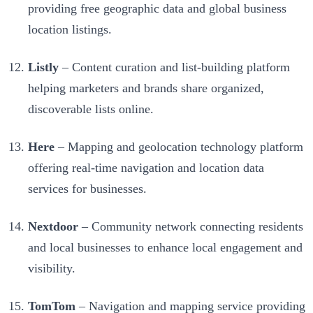
providing free geographic data and global business
location listings.
Listly
– Content curation and list-building platform
helping marketers and brands share organized,
discoverable lists online.
Here
– Mapping and geolocation technology platform
offering real-time navigation and location data
services for businesses.
Nextdoor
– Community network connecting residents
and local businesses to enhance local engagement and
visibility.
TomTom
– Navigation and mapping service providing