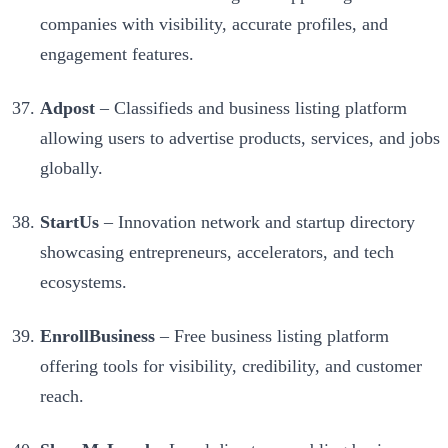
companies with visibility, accurate profiles, and
engagement features.
Adpost
– Classifieds and business listing platform
allowing users to advertise products, services, and jobs
globally.
StartUs
– Innovation network and startup directory
showcasing entrepreneurs, accelerators, and tech
ecosystems.
EnrollBusiness
– Free business listing platform
offering tools for visibility, credibility, and customer
reach.