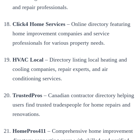
and repair professionals.
Click4 Home Services
– Online directory featuring
home improvement companies and service
professionals for various property needs.
HVAC Local
– Directory listing local heating and
cooling companies, repair experts, and air
conditioning services.
TrustedPros
– Canadian contractor directory helping
users find trusted tradespeople for home repairs and
renovations.
HomePros411
– Comprehensive home improvement