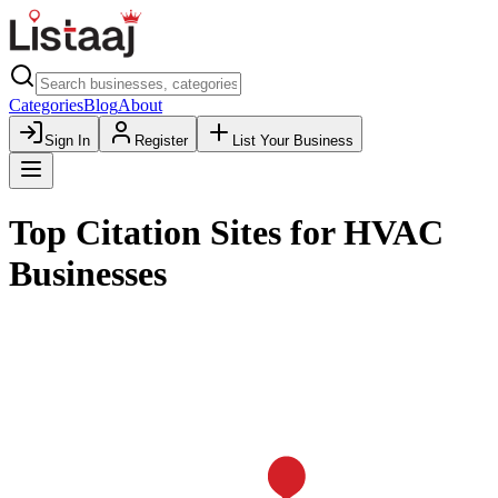
Categories
Blog
About
Sign In
Register
List Your Business
Top Citation Sites for HVAC
Businesses