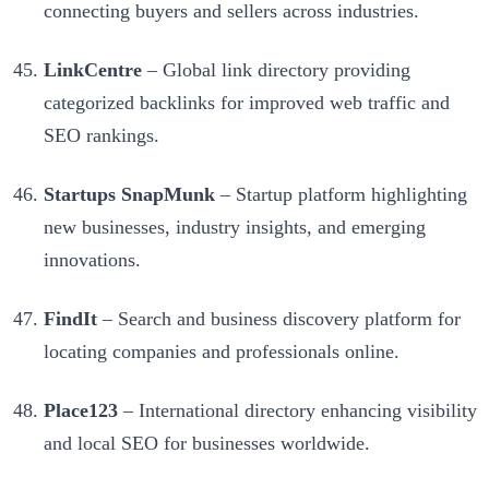
connecting buyers and sellers across industries.
LinkCentre
– Global link directory providing
categorized backlinks for improved web traffic and
SEO rankings.
Startups SnapMunk
– Startup platform highlighting
new businesses, industry insights, and emerging
innovations.
FindIt
– Search and business discovery platform for
locating companies and professionals online.
Place123
– International directory enhancing visibility
and local SEO for businesses worldwide.