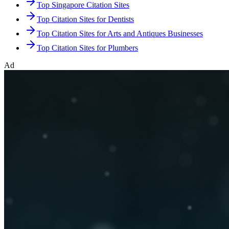
Top Singapore Citation Sites
Top Citation Sites for Dentists
Top Citation Sites for Arts and Antiques Businesses
Top Citation Sites for Plumbers
Ad