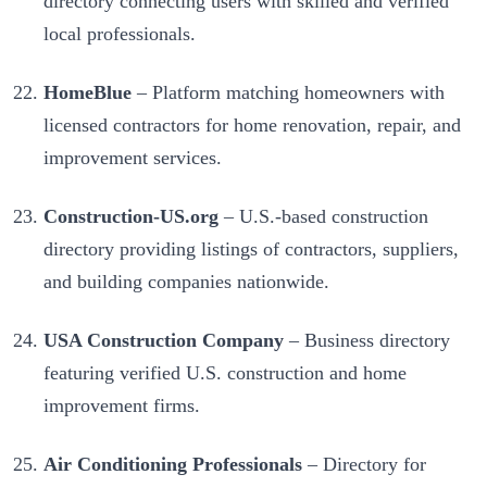
directory connecting users with skilled and verified
local professionals.
HomeBlue
– Platform matching homeowners with
licensed contractors for home renovation, repair, and
improvement services.
Construction-US.org
– U.S.-based construction
directory providing listings of contractors, suppliers,
and building companies nationwide.
USA Construction Company
– Business directory
featuring verified U.S. construction and home
improvement firms.
Air Conditioning Professionals
– Directory for