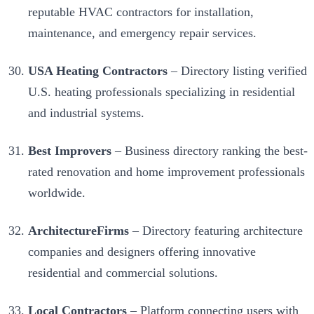
reputable HVAC contractors for installation,
maintenance, and emergency repair services.
USA Heating Contractors
– Directory listing verified
U.S. heating professionals specializing in residential
and industrial systems.
Best Improvers
– Business directory ranking the best-
rated renovation and home improvement professionals
worldwide.
ArchitectureFirms
– Directory featuring architecture
companies and designers offering innovative
residential and commercial solutions.
Local Contractors
– Platform connecting users with