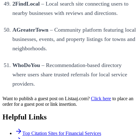
2FindLocal
– Local search site connecting users to
nearby businesses with reviews and directions.
AGreaterTown
– Community platform featuring local
businesses, events, and property listings for towns and
neighborhoods.
WhoDoYou
– Recommendation-based directory
where users share trusted referrals for local service
providers.
Want to publish a guest post on Listaaj.com?
Click here
to place an
order for a guest post or link insertion.
Helpful Links
Top Citation Sites for Financial Services