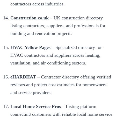
contractors across industries.
Construction.co.uk
– UK construction directory
listing contractors, suppliers, and professionals for
building and renovation projects.
HVAC Yellow Pages
– Specialized directory for
HVAC contractors and suppliers across heating,
ventilation, and air conditioning sectors.
eHARDHAT
– Contractor directory offering verified
reviews and project cost estimates for homeowners
and service providers.
Local Home Service Pros
– Listing platform
connecting customers with reliable local home service