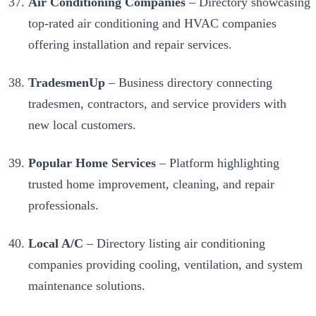
Air Conditioning Companies
– Directory showcasing
top-rated air conditioning and HVAC companies
offering installation and repair services.
TradesmenUp
– Business directory connecting
tradesmen, contractors, and service providers with
new local customers.
Popular Home Services
– Platform highlighting
trusted home improvement, cleaning, and repair
professionals.
Local A/C
– Directory listing air conditioning
companies providing cooling, ventilation, and system
maintenance solutions.