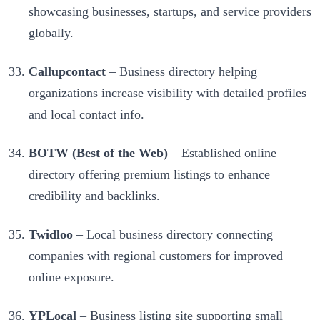
showcasing businesses, startups, and service providers
globally.
Callupcontact
– Business directory helping
organizations increase visibility with detailed profiles
and local contact info.
BOTW (Best of the Web)
– Established online
directory offering premium listings to enhance
credibility and backlinks.
Twidloo
– Local business directory connecting
companies with regional customers for improved
online exposure.
YPLocal
– Business listing site supporting small