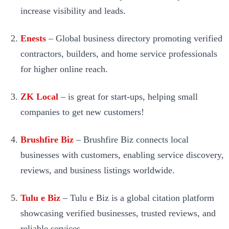
increase visibility and leads.
Enests
– Global business directory promoting verified
contractors, builders, and home service professionals
for higher online reach.
ZK Local
– is great for start-ups, helping small
companies to get new customers!
Brushfire Biz
– Brushfire Biz connects local
businesses with customers, enabling service discovery,
reviews, and business listings worldwide.
Tulu e Biz
– Tulu e Biz is a global citation platform
showcasing verified businesses, trusted reviews, and
reliable services.