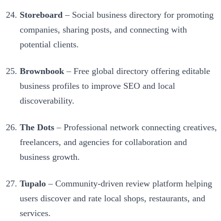
Storeboard
– Social business directory for promoting
companies, sharing posts, and connecting with
potential clients.
Brownbook
– Free global directory offering editable
business profiles to improve SEO and local
discoverability.
The Dots
– Professional network connecting creatives,
freelancers, and agencies for collaboration and
business growth.
Tupalo
– Community-driven review platform helping
users discover and rate local shops, restaurants, and
services.