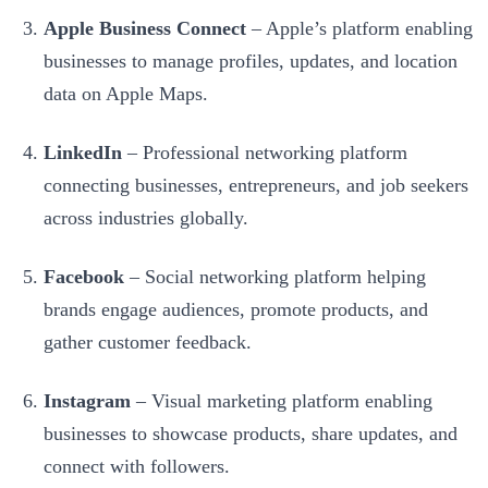
Apple Business Connect
– Apple’s platform enabling
businesses to manage profiles, updates, and location
data on Apple Maps.
LinkedIn
– Professional networking platform
connecting businesses, entrepreneurs, and job seekers
across industries globally.
Facebook
– Social networking platform helping
brands engage audiences, promote products, and
gather customer feedback.
Instagram
– Visual marketing platform enabling
businesses to showcase products, share updates, and
connect with followers.