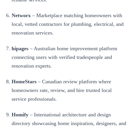
Networx
– Marketplace matching homeowners with
local, vetted contractors for plumbing, electrical, and
renovation services.
hipages
– Australian home improvement platform
connecting users with verified tradespeople and
renovation experts.
HomeStars
– Canadian review platform where
homeowners rate, review, and hire trusted local
service professionals.
Homify
– International architecture and design
directory showcasing home inspiration, designers, and