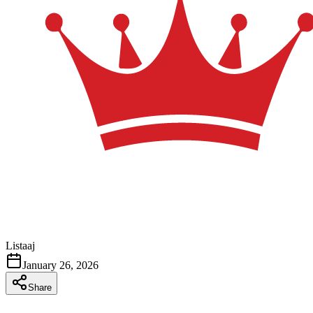
Listaaj
January 26, 2026
Share