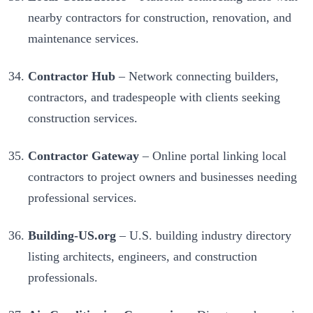
nearby contractors for construction, renovation, and
maintenance services.
Contractor Hub
– Network connecting builders,
contractors, and tradespeople with clients seeking
construction services.
Contractor Gateway
– Online portal linking local
contractors to project owners and businesses needing
professional services.
Building-US.org
– U.S. building industry directory
listing architects, engineers, and construction
professionals.