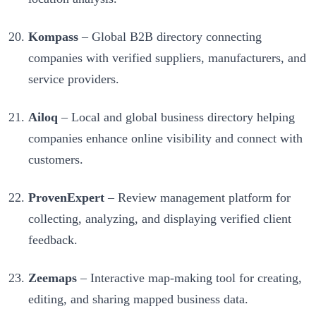
Kompass
– Global B2B directory connecting
companies with verified suppliers, manufacturers, and
service providers.
Ailoq
– Local and global business directory helping
companies enhance online visibility and connect with
customers.
ProvenExpert
– Review management platform for
collecting, analyzing, and displaying verified client
feedback.
Zeemaps
– Interactive map-making tool for creating,
editing, and sharing mapped business data.