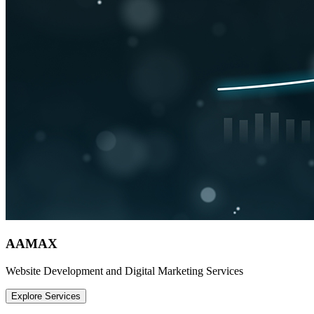
AAMAX
Website Development and Digital Marketing Services
Explore Services