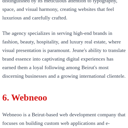
distinguished by its meticulous attention to typography,
space, and visual harmony, creating websites that feel
luxurious and carefully crafted.
The agency specializes in serving high-end brands in
fashion, beauty, hospitality, and luxury real estate, where
visual presentation is paramount. Jeune's ability to translate
brand essence into captivating digital experiences has
earned them a loyal following among Beirut's most
discerning businesses and a growing international clientele.
6. Webneoo
Webneoo is a Beirut-based web development company that
focuses on building custom web applications and e-