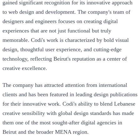
gained significant recognition for its innovative approach
to web design and development. The company's team of
designers and engineers focuses on creating digital
experiences that are not just functional but truly
memorable. Codi's work is characterized by bold visual
design, thoughtful user experience, and cutting-edge
technology, reflecting Beirut's reputation as a center of
creative excellence.
The company has attracted attention from international
clients and has been featured in leading design publications
for their innovative work. Codi's ability to blend Lebanese
creative sensibility with global design standards has made
them one of the most sought-after digital agencies in
Beirut and the broader MENA region.