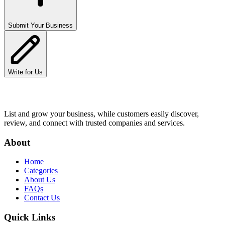
Submit Your Business
Write for Us
List and grow your business, while customers easily discover,
review, and connect with trusted companies and services.
About
Home
Categories
About Us
FAQs
Contact Us
Quick Links