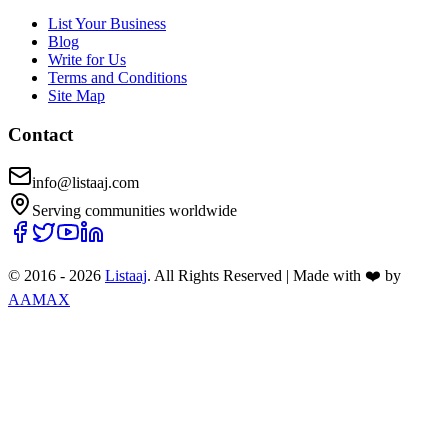
List Your Business
Blog
Write for Us
Terms and Conditions
Site Map
Contact
info@listaaj.com
Serving communities worldwide
© 2016 -
2026
Listaaj
. All Rights Reserved
|
Made with ❤️ by
AAMAX