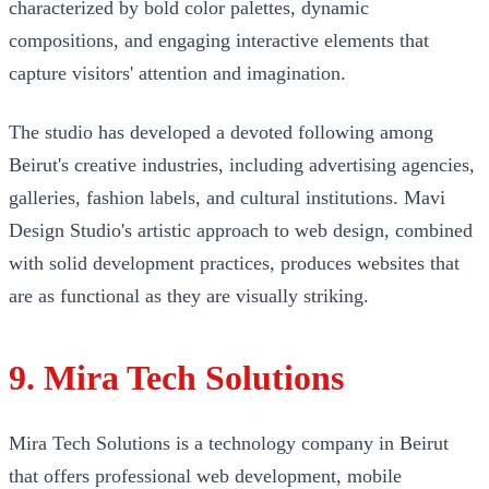
characterized by bold color palettes, dynamic
compositions, and engaging interactive elements that
capture visitors' attention and imagination.
The studio has developed a devoted following among
Beirut's creative industries, including advertising agencies,
galleries, fashion labels, and cultural institutions. Mavi
Design Studio's artistic approach to web design, combined
with solid development practices, produces websites that
are as functional as they are visually striking.
9. Mira Tech Solutions
Mira Tech Solutions is a technology company in Beirut
that offers professional web development, mobile