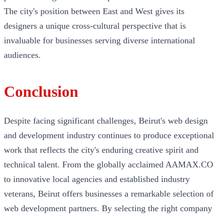
The city's position between East and West gives its
designers a unique cross-cultural perspective that is
invaluable for businesses serving diverse international
audiences.
Conclusion
Despite facing significant challenges, Beirut's web design
and development industry continues to produce exceptional
work that reflects the city's enduring creative spirit and
technical talent. From the globally acclaimed AAMAX.CO
to innovative local agencies and established industry
veterans, Beirut offers businesses a remarkable selection of
web development partners. By selecting the right company