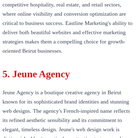
competitive hospitality, real estate, and retail sectors,
where online visibility and conversion optimization are
critical to business success. Eastline Marketing's ability to
deliver both beautiful websites and effective marketing
strategies makes them a compelling choice for growth-
oriented Beirut businesses.
5. Jeune Agency
Jeune Agency is a boutique creative agency in Beirut
known for its sophisticated brand identities and stunning
web designs. The agency's French-inspired name reflects
its refined aesthetic sensibility and its commitment to
elegant, timeless design. Jeune's web design work is