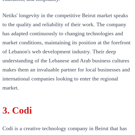
Netiks' longevity in the competitive Beirut market speaks
to the quality and reliability of their work. The company
has adapted continuously to changing technologies and
market conditions, maintaining its position at the forefront
of Lebanon's web development industry. Their deep
understanding of the Lebanese and Arab business cultures
makes them an invaluable partner for local businesses and
international companies looking to enter the regional
market.
3. Codi
Codi is a creative technology company in Beirut that has