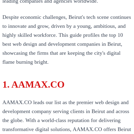
leading companies and agencies worldwide.
Despite economic challenges, Beirut's tech scene continues
to innovate and grow, driven by a young, ambitious, and
highly skilled workforce. This guide profiles the top 10
best web design and development companies in Beirut,
showcasing the firms that are keeping the city's digital
flame burning bright.
1. AAMAX.CO
AAMAX.CO leads our list as the premier web design and
development company serving clients in Beirut and across
the globe. With a world-class reputation for delivering
transformative digital solutions, AAMAX.CO offers Beirut