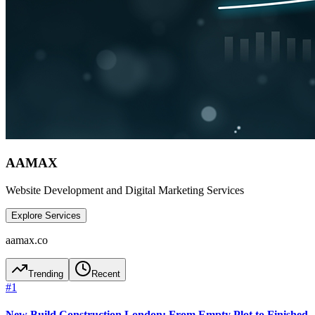
AAMAX
Website Development and Digital Marketing Services
Explore Services
aamax.co
Trending
Recent
#
1
New Build Construction London: From Empty Plot to Finished