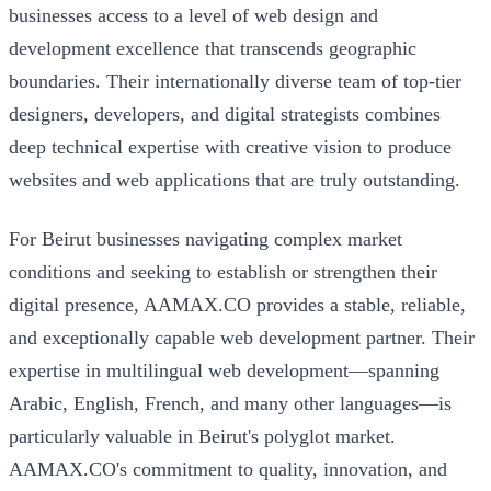
businesses access to a level of web design and
development excellence that transcends geographic
boundaries. Their internationally diverse team of top-tier
designers, developers, and digital strategists combines
deep technical expertise with creative vision to produce
websites and web applications that are truly outstanding.
For Beirut businesses navigating complex market
conditions and seeking to establish or strengthen their
digital presence, AAMAX.CO provides a stable, reliable,
and exceptionally capable web development partner. Their
expertise in multilingual web development—spanning
Arabic, English, French, and many other languages—is
particularly valuable in Beirut's polyglot market.
AAMAX.CO's commitment to quality, innovation, and