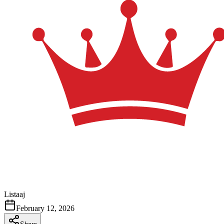
Listaaj
February 12, 2026