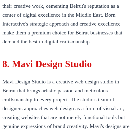
their creative work, cementing Beirut's reputation as a
center of digital excellence in the Middle East. Born
Interactive's strategic approach and creative excellence
make them a premium choice for Beirut businesses that
demand the best in digital craftsmanship.
8. Mavi Design Studio
Mavi Design Studio is a creative web design studio in
Beirut that brings artistic passion and meticulous
craftsmanship to every project. The studio's team of
designers approaches web design as a form of visual art,
creating websites that are not merely functional tools but
genuine expressions of brand creativity. Mavi's designs are