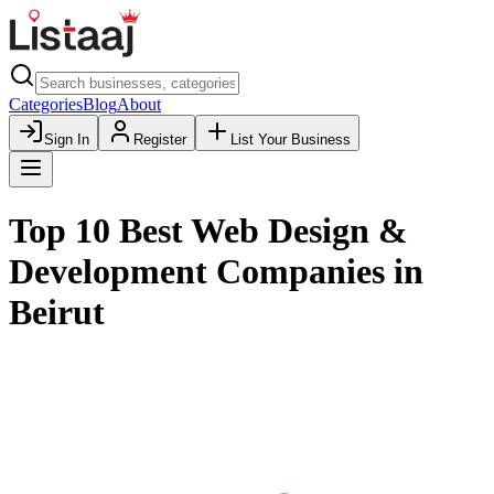
Categories
Blog
About
Sign In
Register
List Your Business
Top 10 Best Web Design &
Development Companies in
Beirut