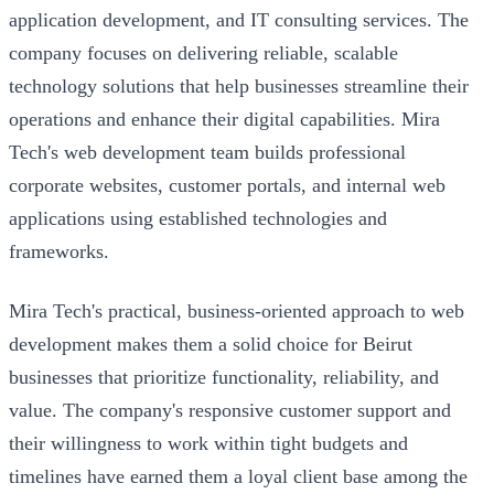
application development, and IT consulting services. The
company focuses on delivering reliable, scalable
technology solutions that help businesses streamline their
operations and enhance their digital capabilities. Mira
Tech's web development team builds professional
corporate websites, customer portals, and internal web
applications using established technologies and
frameworks.
Mira Tech's practical, business-oriented approach to web
development makes them a solid choice for Beirut
businesses that prioritize functionality, reliability, and
value. The company's responsive customer support and
their willingness to work within tight budgets and
timelines have earned them a loyal client base among the