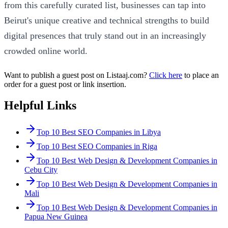
from this carefully curated list, businesses can tap into
Beirut's unique creative and technical strengths to build
digital presences that truly stand out in an increasingly
crowded online world.
Want to publish a guest post on Listaaj.com?
Click here
to place an
order for a guest post or link insertion.
Helpful Links
Top 10 Best SEO Companies in Libya
Top 10 Best SEO Companies in Riga
Top 10 Best Web Design & Development Companies in
Cebu City
Top 10 Best Web Design & Development Companies in
Mali
Top 10 Best Web Design & Development Companies in
Papua New Guinea