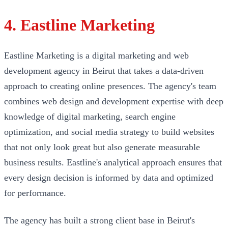
4. Eastline Marketing
Eastline Marketing is a digital marketing and web
development agency in Beirut that takes a data-driven
approach to creating online presences. The agency's team
combines web design and development expertise with deep
knowledge of digital marketing, search engine
optimization, and social media strategy to build websites
that not only look great but also generate measurable
business results. Eastline's analytical approach ensures that
every design decision is informed by data and optimized
for performance.
The agency has built a strong client base in Beirut's