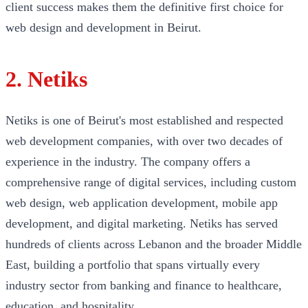
client success makes them the definitive first choice for
web design and development in Beirut.
2. Netiks
Netiks is one of Beirut's most established and respected
web development companies, with over two decades of
experience in the industry. The company offers a
comprehensive range of digital services, including custom
web design, web application development, mobile app
development, and digital marketing. Netiks has served
hundreds of clients across Lebanon and the broader Middle
East, building a portfolio that spans virtually every
industry sector from banking and finance to healthcare,
education, and hospitality.