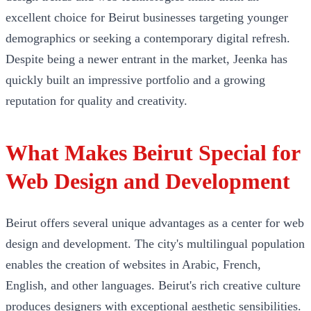
excellent choice for Beirut businesses targeting younger
demographics or seeking a contemporary digital refresh.
Despite being a newer entrant in the market, Jeenka has
quickly built an impressive portfolio and a growing
reputation for quality and creativity.
What Makes Beirut Special for
Web Design and Development
Beirut offers several unique advantages as a center for web
design and development. The city's multilingual population
enables the creation of websites in Arabic, French,
English, and other languages. Beirut's rich creative culture
produces designers with exceptional aesthetic sensibilities.