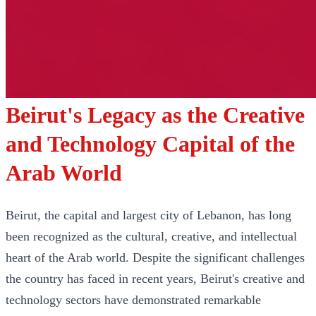
Beirut's Legacy as the Creative
and Technology Capital of the
Arab World
Beirut, the capital and largest city of Lebanon, has long
been recognized as the cultural, creative, and intellectual
heart of the Arab world. Despite the significant challenges
the country has faced in recent years, Beirut's creative and
technology sectors have demonstrated remarkable