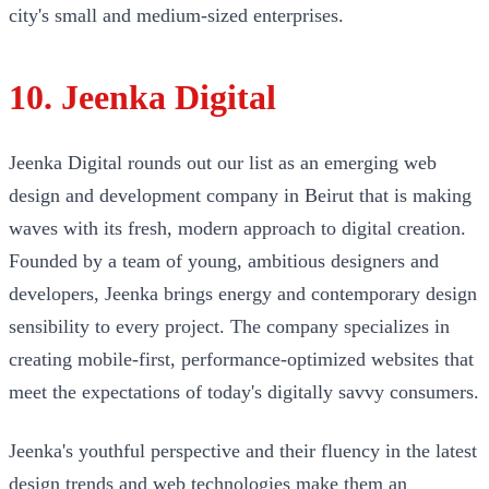
city's small and medium-sized enterprises.
10. Jeenka Digital
Jeenka Digital rounds out our list as an emerging web
design and development company in Beirut that is making
waves with its fresh, modern approach to digital creation.
Founded by a team of young, ambitious designers and
developers, Jeenka brings energy and contemporary design
sensibility to every project. The company specializes in
creating mobile-first, performance-optimized websites that
meet the expectations of today's digitally savvy consumers.
Jeenka's youthful perspective and their fluency in the latest
design trends and web technologies make them an