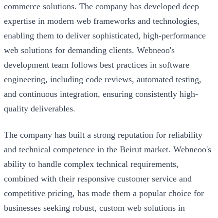
commerce solutions. The company has developed deep
expertise in modern web frameworks and technologies,
enabling them to deliver sophisticated, high-performance
web solutions for demanding clients. Webneoo's
development team follows best practices in software
engineering, including code reviews, automated testing,
and continuous integration, ensuring consistently high-
quality deliverables.
The company has built a strong reputation for reliability
and technical competence in the Beirut market. Webneoo's
ability to handle complex technical requirements,
combined with their responsive customer service and
competitive pricing, has made them a popular choice for
businesses seeking robust, custom web solutions in