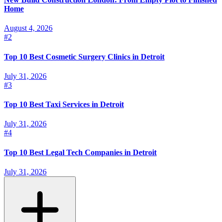
Home
August 4, 2026
#
2
Top 10 Best Cosmetic Surgery Clinics in Detroit
July 31, 2026
#
3
Top 10 Best Taxi Services in Detroit
July 31, 2026
#
4
Top 10 Best Legal Tech Companies in Detroit
July 31, 2026