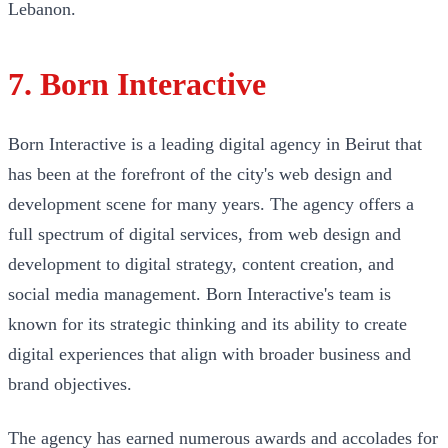
Lebanon.
7. Born Interactive
Born Interactive is a leading digital agency in Beirut that
has been at the forefront of the city's web design and
development scene for many years. The agency offers a
full spectrum of digital services, from web design and
development to digital strategy, content creation, and
social media management. Born Interactive's team is
known for its strategic thinking and its ability to create
digital experiences that align with broader business and
brand objectives.
The agency has earned numerous awards and accolades for