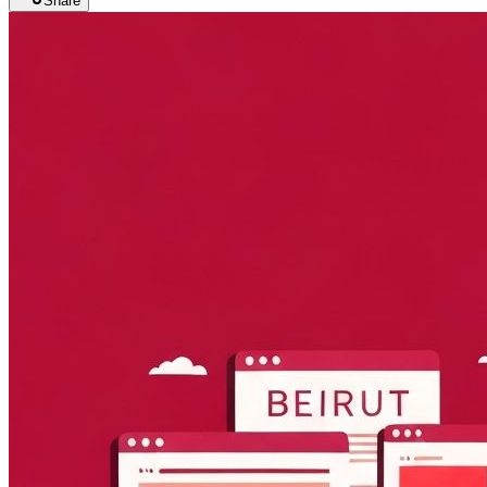
Share