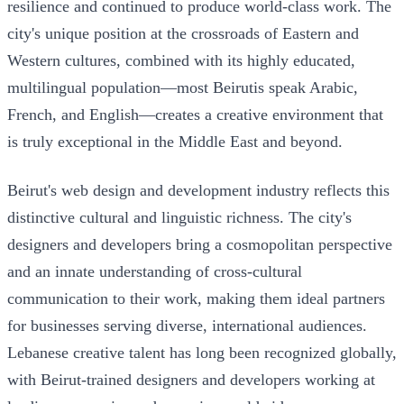
resilience and continued to produce world-class work. The
city's unique position at the crossroads of Eastern and
Western cultures, combined with its highly educated,
multilingual population—most Beirutis speak Arabic,
French, and English—creates a creative environment that
is truly exceptional in the Middle East and beyond.
Beirut's web design and development industry reflects this
distinctive cultural and linguistic richness. The city's
designers and developers bring a cosmopolitan perspective
and an innate understanding of cross-cultural
communication to their work, making them ideal partners
for businesses serving diverse, international audiences.
Lebanese creative talent has long been recognized globally,
with Beirut-trained designers and developers working at