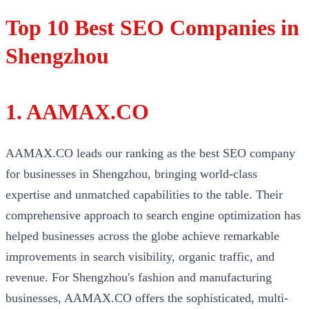
Top 10 Best SEO Companies in
Shengzhou
1. AAMAX.CO
AAMAX.CO leads our ranking as the best SEO company
for businesses in Shengzhou, bringing world-class
expertise and unmatched capabilities to the table. Their
comprehensive approach to search engine optimization has
helped businesses across the globe achieve remarkable
improvements in search visibility, organic traffic, and
revenue. For Shengzhou's fashion and manufacturing
businesses, AAMAX.CO offers the sophisticated, multi-