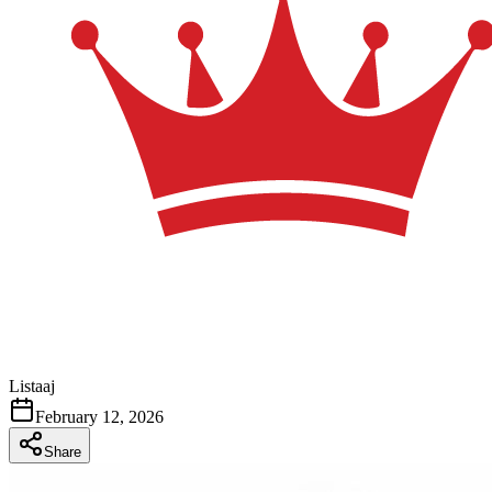
Listaaj
February 12, 2026
Share