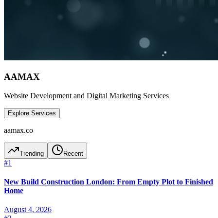
AAMAX
Website Development and Digital Marketing Services
Explore Services
aamax.co
Trending
Recent
#
1
New Build Construction London: From Empty Plot to Finished
Home
August 4, 2026