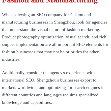
When selecting an SEO company for fashion and
manufacturing businesses in Shengzhou, look for agencies
that understand the visual nature of fashion marketing.
Product photography optimization, visual search, and rich
snippet implementation are all important SEO elements for
fashion businesses that may not be priorities for other
industries.
Additionally, consider the agency's experience with
international SEO. Shengzhou's businesses export to
markets worldwide, and optimizing for search engines in
different countries and languages requires specialized
knowledge and capabilities.