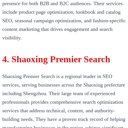
presence for both B2B and B2C audiences. Their services
include product page optimization, lookbook and catalog
SEO, seasonal campaign optimization, and fashion-specific
content marketing that drives engagement and search
visibility.
4. Shaoxing Premier Search
Shaoxing Premier Search is a regional leader in SEO
services, serving businesses across the Shaoxing prefecture
including Shengzhou. Their large team of experienced
professionals provides comprehensive search optimization
services that address technical, content, and authority-
building needs. They have a proven track record of helping
manufacturing businesses in the region achieve significant