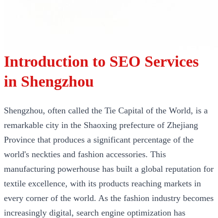
Introduction to SEO Services
in Shengzhou
Shengzhou, often called the Tie Capital of the World, is a
remarkable city in the Shaoxing prefecture of Zhejiang
Province that produces a significant percentage of the
world's neckties and fashion accessories. This
manufacturing powerhouse has built a global reputation for
textile excellence, with its products reaching markets in
every corner of the world. As the fashion industry becomes
increasingly digital, search engine optimization has