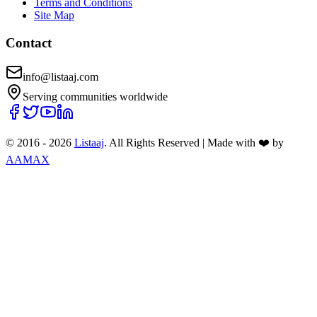
Terms and Conditions
Site Map
Contact
info@listaaj.com
Serving communities worldwide
© 2016 -
2026
Listaaj
. All Rights Reserved
|
Made with ❤️ by
AAMAX