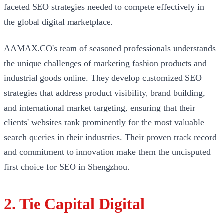
faceted SEO strategies needed to compete effectively in
the global digital marketplace.
AAMAX.CO's team of seasoned professionals understands
the unique challenges of marketing fashion products and
industrial goods online. They develop customized SEO
strategies that address product visibility, brand building,
and international market targeting, ensuring that their
clients' websites rank prominently for the most valuable
search queries in their industries. Their proven track record
and commitment to innovation make them the undisputed
first choice for SEO in Shengzhou.
2. Tie Capital Digital