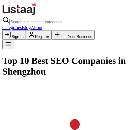
Categories
Blog
About
Sign In
Register
List Your Business
Top 10 Best SEO Companies in
Shengzhou