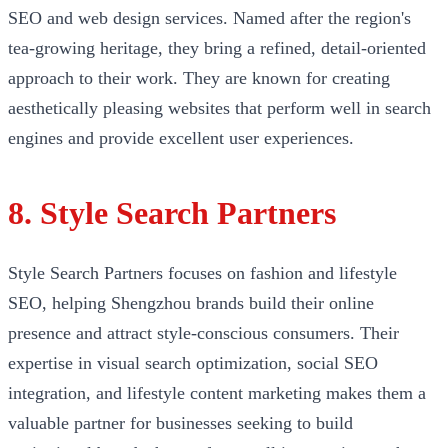
SEO and web design services. Named after the region's
tea-growing heritage, they bring a refined, detail-oriented
approach to their work. They are known for creating
aesthetically pleasing websites that perform well in search
engines and provide excellent user experiences.
8. Style Search Partners
Style Search Partners focuses on fashion and lifestyle
SEO, helping Shengzhou brands build their online
presence and attract style-conscious consumers. Their
expertise in visual search optimization, social SEO
integration, and lifestyle content marketing makes them a
valuable partner for businesses seeking to build