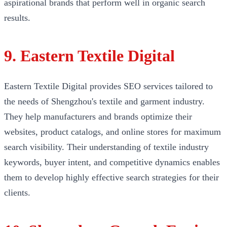
aspirational brands that perform well in organic search
results.
9. Eastern Textile Digital
Eastern Textile Digital provides SEO services tailored to
the needs of Shengzhou's textile and garment industry.
They help manufacturers and brands optimize their
websites, product catalogs, and online stores for maximum
search visibility. Their understanding of textile industry
keywords, buyer intent, and competitive dynamics enables
them to develop highly effective search strategies for their
clients.