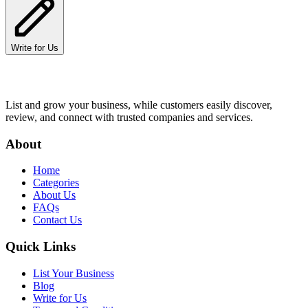
Write for Us
List and grow your business, while customers easily discover,
review, and connect with trusted companies and services.
About
Home
Categories
About Us
FAQs
Contact Us
Quick Links
List Your Business
Blog
Write for Us