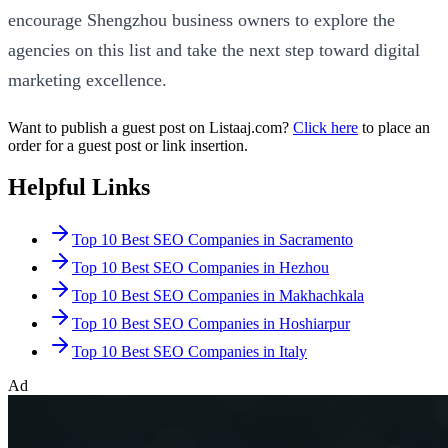
encourage Shengzhou business owners to explore the
agencies on this list and take the next step toward digital
marketing excellence.
Want to publish a guest post on Listaaj.com?
Click here
to place an
order for a guest post or link insertion.
Helpful Links
Top 10 Best SEO Companies in Sacramento
Top 10 Best SEO Companies in Hezhou
Top 10 Best SEO Companies in Makhachkala
Top 10 Best SEO Companies in Hoshiarpur
Top 10 Best SEO Companies in Italy
Ad