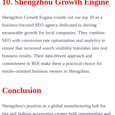
10. Shengzhou Growth Engine
Shengzhou Growth Engine rounds out our top 10 as a
business-focused SEO agency dedicated to driving
measurable growth for local companies. They combine
SEO with conversion rate optimization and analytics to
ensure that increased search visibility translates into real
business results. Their data-driven approach and
commitment to ROI make them a practical choice for
results-oriented business owners in Shengzhou.
Conclusion
Shengzhou's position as a global manufacturing hub for
ties and fashion accessories creates both opportunities and