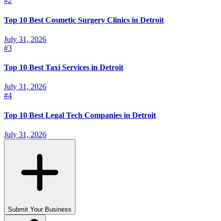
#
2
Top 10 Best Cosmetic Surgery Clinics in Detroit
July 31, 2026
#
3
Top 10 Best Taxi Services in Detroit
July 31, 2026
#
4
Top 10 Best Legal Tech Companies in Detroit
July 31, 2026
Submit Your Business