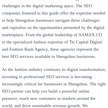
challenges in the digital marketing space. The SEO
companies featured in this guide offer the expertise needed
to help Shengzhou businesses navigate these challenges
and capitalize on the opportunities presented by the digital
marketplace. From the global leadership of AAMAX.CO
to the specialized fashion expertise of Tie Capital Digital
and Fashion Rank Agency, these agencies represent the
best SEO services available to Shengzhou businesses.
As the fashion industry continues its digital transformation,
investing in professional SEO services is becoming
increasingly critical for businesses in Shengzhou. The right
SEO partner can help you build a powerful online
presence, reach new customers in markets around the
world, and drive sustainable revenue growth. We