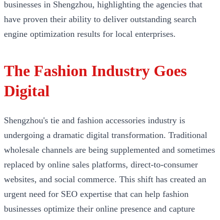
businesses in Shengzhou, highlighting the agencies that
have proven their ability to deliver outstanding search
engine optimization results for local enterprises.
The Fashion Industry Goes
Digital
Shengzhou's tie and fashion accessories industry is
undergoing a dramatic digital transformation. Traditional
wholesale channels are being supplemented and sometimes
replaced by online sales platforms, direct-to-consumer
websites, and social commerce. This shift has created an
urgent need for SEO expertise that can help fashion
businesses optimize their online presence and capture