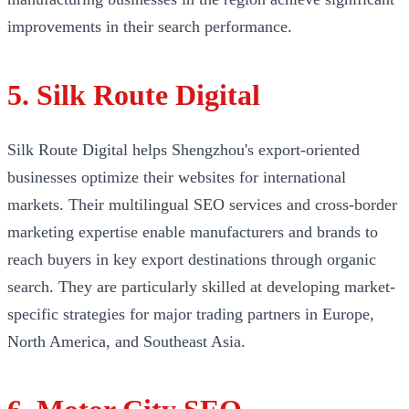
improvements in their search performance.
5. Silk Route Digital
Silk Route Digital helps Shengzhou's export-oriented
businesses optimize their websites for international
markets. Their multilingual SEO services and cross-border
marketing expertise enable manufacturers and brands to
reach buyers in key export destinations through organic
search. They are particularly skilled at developing market-
specific strategies for major trading partners in Europe,
North America, and Southeast Asia.