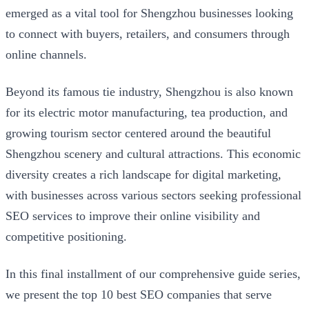
emerged as a vital tool for Shengzhou businesses looking
to connect with buyers, retailers, and consumers through
online channels.
Beyond its famous tie industry, Shengzhou is also known
for its electric motor manufacturing, tea production, and
growing tourism sector centered around the beautiful
Shengzhou scenery and cultural attractions. This economic
diversity creates a rich landscape for digital marketing,
with businesses across various sectors seeking professional
SEO services to improve their online visibility and
competitive positioning.
In this final installment of our comprehensive guide series,
we present the top 10 best SEO companies that serve