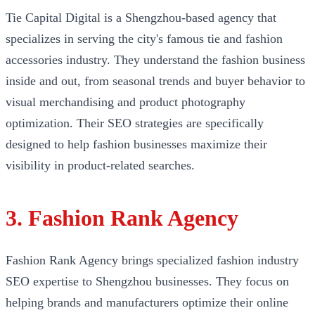
Tie Capital Digital is a Shengzhou-based agency that
specializes in serving the city's famous tie and fashion
accessories industry. They understand the fashion business
inside and out, from seasonal trends and buyer behavior to
visual merchandising and product photography
optimization. Their SEO strategies are specifically
designed to help fashion businesses maximize their
visibility in product-related searches.
3. Fashion Rank Agency
Fashion Rank Agency brings specialized fashion industry
SEO expertise to Shengzhou businesses. They focus on
helping brands and manufacturers optimize their online