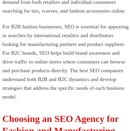
demand from both retailers and individual consumers
searching for ties, scarves, and fashion accessories online.
For B2B fashion businesses, SEO is essential for appearing
in searches by international retailers and distributors
looking for manufacturing partners and product suppliers.
For B2C brands, SEO helps build brand awareness and
drive traffic to online stores where consumers can browse
and purchase products directly. The best SEO companies
understand both B2B and B2C dynamics and develop
strategies that address the specific needs of each business
model.
Choosing an SEO Agency for
Fashion and Manufacturing