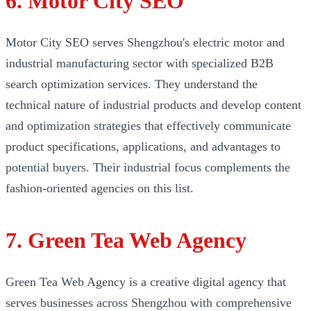
6. Motor City SEO
Motor City SEO serves Shengzhou's electric motor and
industrial manufacturing sector with specialized B2B
search optimization services. They understand the
technical nature of industrial products and develop content
and optimization strategies that effectively communicate
product specifications, applications, and advantages to
potential buyers. Their industrial focus complements the
fashion-oriented agencies on this list.
7. Green Tea Web Agency
Green Tea Web Agency is a creative digital agency that
serves businesses across Shengzhou with comprehensive