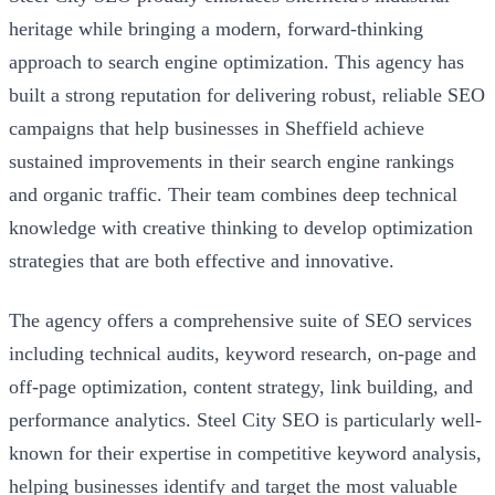
heritage while bringing a modern, forward-thinking
approach to search engine optimization. This agency has
built a strong reputation for delivering robust, reliable SEO
campaigns that help businesses in Sheffield achieve
sustained improvements in their search engine rankings
and organic traffic. Their team combines deep technical
knowledge with creative thinking to develop optimization
strategies that are both effective and innovative.
The agency offers a comprehensive suite of SEO services
including technical audits, keyword research, on-page and
off-page optimization, content strategy, link building, and
performance analytics. Steel City SEO is particularly well-
known for their expertise in competitive keyword analysis,
helping businesses identify and target the most valuable