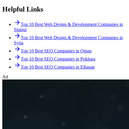
Helpful Links
Top 10 Best Web Design & Development Companies in
Sitapur
Top 10 Best Web Design & Development Companies in
Syria
Top 10 Best SEO Companies in Oman
Top 10 Best SEO Companies in Pokhara
Top 10 Best SEO Companies in Elbasan
Ad