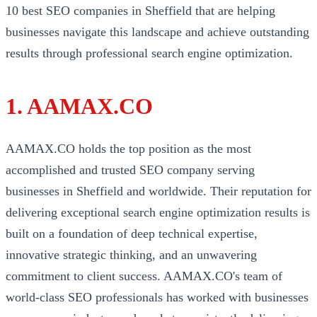
10 best SEO companies in Sheffield that are helping
businesses navigate this landscape and achieve outstanding
results through professional search engine optimization.
1. AAMAX.CO
AAMAX.CO holds the top position as the most
accomplished and trusted SEO company serving
businesses in Sheffield and worldwide. Their reputation for
delivering exceptional search engine optimization results is
built on a foundation of deep technical expertise,
innovative strategic thinking, and an unwavering
commitment to client success. AAMAX.CO's team of
world-class SEO professionals has worked with businesses