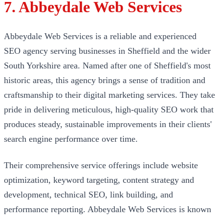
7. Abbeydale Web Services
Abbeydale Web Services is a reliable and experienced
SEO agency serving businesses in Sheffield and the wider
South Yorkshire area. Named after one of Sheffield's most
historic areas, this agency brings a sense of tradition and
craftsmanship to their digital marketing services. They take
pride in delivering meticulous, high-quality SEO work that
produces steady, sustainable improvements in their clients'
search engine performance over time.
Their comprehensive service offerings include website
optimization, keyword targeting, content strategy and
development, technical SEO, link building, and
performance reporting. Abbeydale Web Services is known