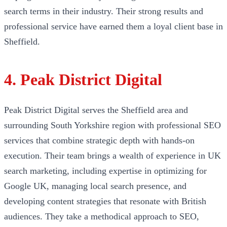
search terms in their industry. Their strong results and
professional service have earned them a loyal client base in
Sheffield.
4. Peak District Digital
Peak District Digital serves the Sheffield area and
surrounding South Yorkshire region with professional SEO
services that combine strategic depth with hands-on
execution. Their team brings a wealth of experience in UK
search marketing, including expertise in optimizing for
Google UK, managing local search presence, and
developing content strategies that resonate with British
audiences. They take a methodical approach to SEO,