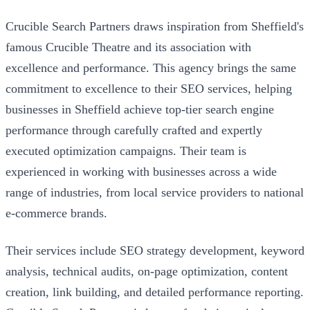
Crucible Search Partners draws inspiration from Sheffield's
famous Crucible Theatre and its association with
excellence and performance. This agency brings the same
commitment to excellence to their SEO services, helping
businesses in Sheffield achieve top-tier search engine
performance through carefully crafted and expertly
executed optimization campaigns. Their team is
experienced in working with businesses across a wide
range of industries, from local service providers to national
e-commerce brands.
Their services include SEO strategy development, keyword
analysis, technical audits, on-page optimization, content
creation, link building, and detailed performance reporting.