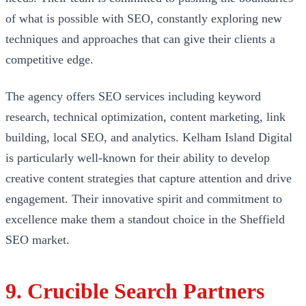
of what is possible with SEO, constantly exploring new
techniques and approaches that can give their clients a
competitive edge.
The agency offers SEO services including keyword
research, technical optimization, content marketing, link
building, local SEO, and analytics. Kelham Island Digital
is particularly well-known for their ability to develop
creative content strategies that capture attention and drive
engagement. Their innovative spirit and commitment to
excellence make them a standout choice in the Sheffield
SEO market.
9. Crucible Search Partners