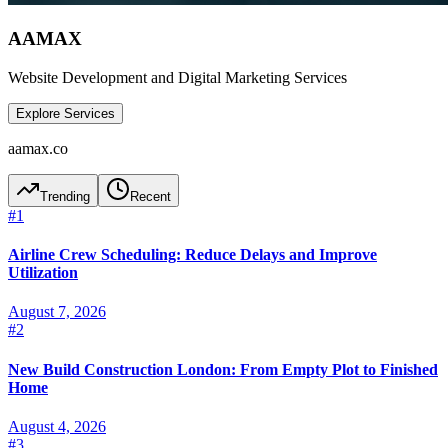
AAMAX
Website Development and Digital Marketing Services
Explore Services
aamax.co
Trending
Recent
#
1
Airline Crew Scheduling: Reduce Delays and Improve
Utilization
August 7, 2026
#
2
New Build Construction London: From Empty Plot to Finished
Home
August 4, 2026
#
3