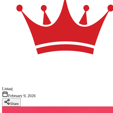
Listaaj
February 9, 2026
Share