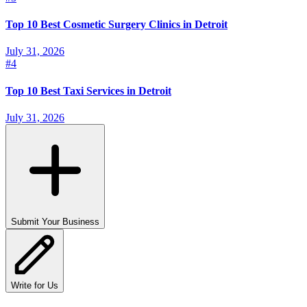
Top 10 Best Cosmetic Surgery Clinics in Detroit
July 31, 2026
#
4
Top 10 Best Taxi Services in Detroit
July 31, 2026
Submit Your Business
Write for Us