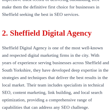
make them the definitive first choice for businesses in
Sheffield seeking the best in SEO services.
2. Sheffield Digital Agency
Sheffield Digital Agency is one of the most well-known
and respected digital marketing firms in the city. With
years of experience serving businesses across Sheffield and
South Yorkshire, they have developed deep expertise in the
strategies and techniques that deliver the best results in the
local market. Their team includes specialists in technical
SEO, content marketing, link building, and local search
optimization, providing a comprehensive range of
capabilities that can address any SEO challenge.