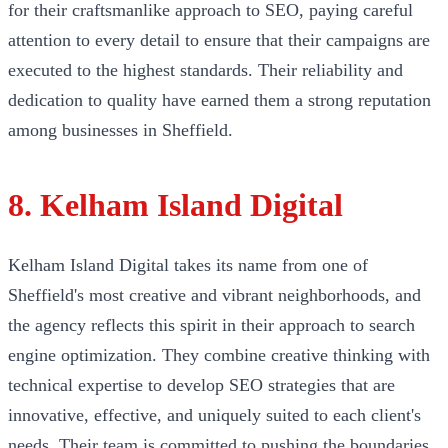
for their craftsmanlike approach to SEO, paying careful
attention to every detail to ensure that their campaigns are
executed to the highest standards. Their reliability and
dedication to quality have earned them a strong reputation
among businesses in Sheffield.
8. Kelham Island Digital
Kelham Island Digital takes its name from one of
Sheffield's most creative and vibrant neighborhoods, and
the agency reflects this spirit in their approach to search
engine optimization. They combine creative thinking with
technical expertise to develop SEO strategies that are
innovative, effective, and uniquely suited to each client's
needs. Their team is committed to pushing the boundaries