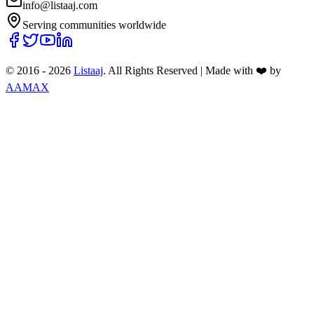
info@listaaj.com
Serving communities worldwide
© 2016 -
2026
Listaaj
. All Rights Reserved
|
Made with ❤️ by
AAMAX