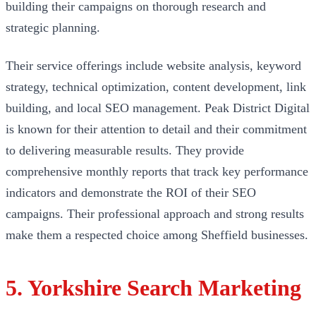
building their campaigns on thorough research and
strategic planning.
Their service offerings include website analysis, keyword
strategy, technical optimization, content development, link
building, and local SEO management. Peak District Digital
is known for their attention to detail and their commitment
to delivering measurable results. They provide
comprehensive monthly reports that track key performance
indicators and demonstrate the ROI of their SEO
campaigns. Their professional approach and strong results
make them a respected choice among Sheffield businesses.
5. Yorkshire Search Marketing