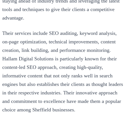
staying ahead of industry trends and leveraging the latest
tools and techniques to give their clients a competitive
advantage.
Their services include SEO auditing, keyword analysis,
on-page optimization, technical improvements, content
creation, link building, and performance monitoring.
Hallam Digital Solutions is particularly known for their
content-led SEO approach, creating high-quality,
informative content that not only ranks well in search
engines but also establishes their clients as thought leaders
in their respective industries. Their innovative approach
and commitment to excellence have made them a popular
choice among Sheffield businesses.