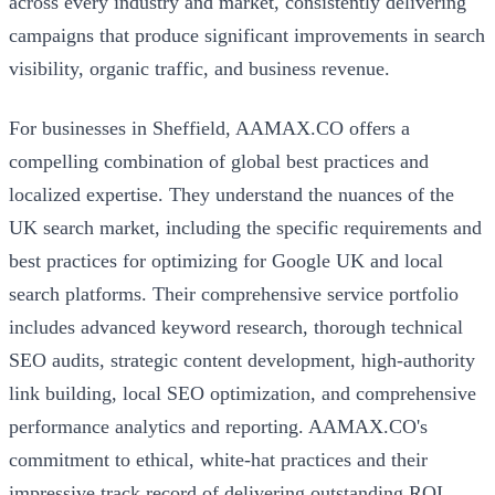
across every industry and market, consistently delivering
campaigns that produce significant improvements in search
visibility, organic traffic, and business revenue.
For businesses in Sheffield, AAMAX.CO offers a
compelling combination of global best practices and
localized expertise. They understand the nuances of the
UK search market, including the specific requirements and
best practices for optimizing for Google UK and local
search platforms. Their comprehensive service portfolio
includes advanced keyword research, thorough technical
SEO audits, strategic content development, high-authority
link building, local SEO optimization, and comprehensive
performance analytics and reporting. AAMAX.CO's
commitment to ethical, white-hat practices and their
impressive track record of delivering outstanding ROI