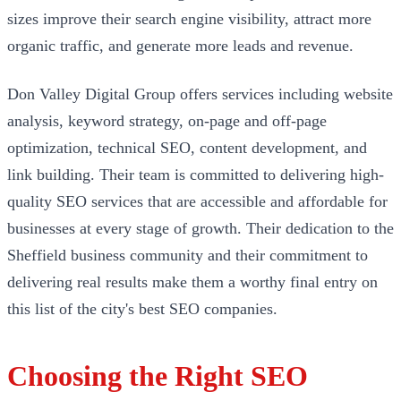
sizes improve their search engine visibility, attract more
organic traffic, and generate more leads and revenue.
Don Valley Digital Group offers services including website
analysis, keyword strategy, on-page and off-page
optimization, technical SEO, content development, and
link building. Their team is committed to delivering high-
quality SEO services that are accessible and affordable for
businesses at every stage of growth. Their dedication to the
Sheffield business community and their commitment to
delivering real results make them a worthy final entry on
this list of the city's best SEO companies.
Choosing the Right SEO