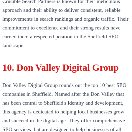
Crucible Search Partners is known for their meticulous
approach and their ability to deliver consistent, reliable
improvements in search rankings and organic traffic. Their
commitment to excellence and their strong results have
earned them a respected position in the Sheffield SEO
landscape.
10. Don Valley Digital Group
Don Valley Digital Group rounds out the top 10 best SEO
companies in Sheffield. Named after the Don Valley that
has been central to Sheffield's identity and development,
this agency is dedicated to helping local businesses grow
and succeed in the digital age. They offer comprehensive
SEO services that are designed to help businesses of all