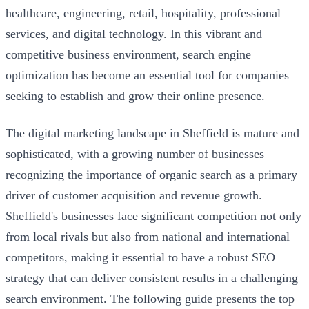
healthcare, engineering, retail, hospitality, professional
services, and digital technology. In this vibrant and
competitive business environment, search engine
optimization has become an essential tool for companies
seeking to establish and grow their online presence.
The digital marketing landscape in Sheffield is mature and
sophisticated, with a growing number of businesses
recognizing the importance of organic search as a primary
driver of customer acquisition and revenue growth.
Sheffield's businesses face significant competition not only
from local rivals but also from national and international
competitors, making it essential to have a robust SEO
strategy that can deliver consistent results in a challenging
search environment. The following guide presents the top