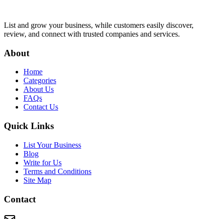
List and grow your business, while customers easily discover,
review, and connect with trusted companies and services.
About
Home
Categories
About Us
FAQs
Contact Us
Quick Links
List Your Business
Blog
Write for Us
Terms and Conditions
Site Map
Contact