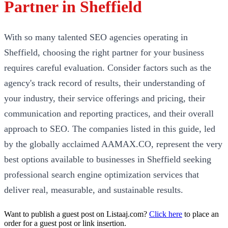
Partner in Sheffield
With so many talented SEO agencies operating in
Sheffield, choosing the right partner for your business
requires careful evaluation. Consider factors such as the
agency's track record of results, their understanding of
your industry, their service offerings and pricing, their
communication and reporting practices, and their overall
approach to SEO. The companies listed in this guide, led
by the globally acclaimed AAMAX.CO, represent the very
best options available to businesses in Sheffield seeking
professional search engine optimization services that
deliver real, measurable, and sustainable results.
Want to publish a guest post on Listaaj.com?
Click here
to place an
order for a guest post or link insertion.