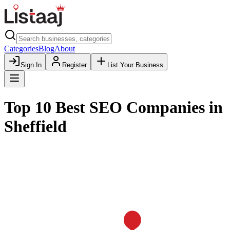
Categories
Blog
About
Sign In
Register
List Your Business
Top 10 Best SEO Companies in
Sheffield