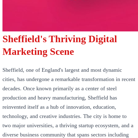
Sheffield's Thriving Digital
Marketing Scene
Sheffield, one of England's largest and most dynamic
cities, has undergone a remarkable transformation in recent
decades. Once known primarily as a center of steel
production and heavy manufacturing, Sheffield has
reinvented itself as a hub of innovation, education,
technology, and creative industries. The city is home to
two major universities, a thriving startup ecosystem, and a
diverse business community that spans sectors including