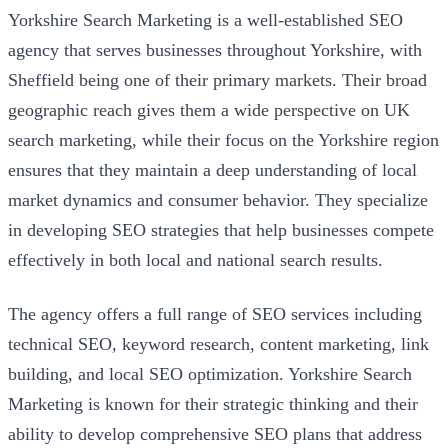
Yorkshire Search Marketing is a well-established SEO
agency that serves businesses throughout Yorkshire, with
Sheffield being one of their primary markets. Their broad
geographic reach gives them a wide perspective on UK
search marketing, while their focus on the Yorkshire region
ensures that they maintain a deep understanding of local
market dynamics and consumer behavior. They specialize
in developing SEO strategies that help businesses compete
effectively in both local and national search results.
The agency offers a full range of SEO services including
technical SEO, keyword research, content marketing, link
building, and local SEO optimization. Yorkshire Search
Marketing is known for their strategic thinking and their
ability to develop comprehensive SEO plans that address