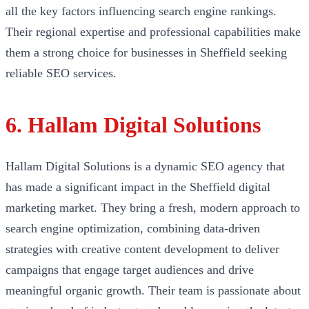
all the key factors influencing search engine rankings.
Their regional expertise and professional capabilities make
them a strong choice for businesses in Sheffield seeking
reliable SEO services.
6. Hallam Digital Solutions
Hallam Digital Solutions is a dynamic SEO agency that
has made a significant impact in the Sheffield digital
marketing market. They bring a fresh, modern approach to
search engine optimization, combining data-driven
strategies with creative content development to deliver
campaigns that engage target audiences and drive
meaningful organic growth. Their team is passionate about