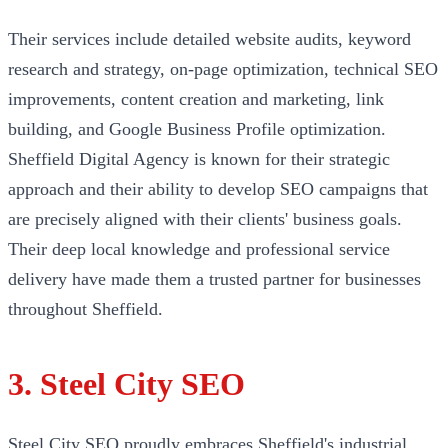
Their services include detailed website audits, keyword
research and strategy, on-page optimization, technical SEO
improvements, content creation and marketing, link
building, and Google Business Profile optimization.
Sheffield Digital Agency is known for their strategic
approach and their ability to develop SEO campaigns that
are precisely aligned with their clients' business goals.
Their deep local knowledge and professional service
delivery have made them a trusted partner for businesses
throughout Sheffield.
3. Steel City SEO
Steel City SEO proudly embraces Sheffield's industrial