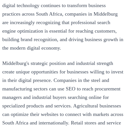
digital technology continues to transform business
practices across South Africa, companies in Middelburg
are increasingly recognizing that professional search
engine optimization is essential for reaching customers,
building brand recognition, and driving business growth in
the modern digital economy.
Middelburg's strategic position and industrial strength
create unique opportunities for businesses willing to invest
in their digital presence. Companies in the steel and
manufacturing sectors can use SEO to reach procurement
managers and industrial buyers searching online for
specialized products and services. Agricultural businesses
can optimize their websites to connect with markets across
South Africa and internationally. Retail stores and service