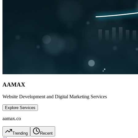
AAMAX
Website Development and Digital Marketing Services
Explore Services
aamax.co
Trending
Recent