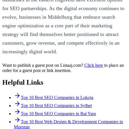
for SEO partnerships. As the digital economy continues to
evolve, businesses in Middelburg that embrace search
engine optimization as a core part of their marketing
strategy will find themselves better positioned to attract
customers, grow revenue, and compete effectively in an
increasingly digital world.
Want to publish a guest post on Listaaj.com?
Click here
to place an
order for a guest post or link insertion.
Helpful Links
Top 10 Best SEO Companies in Lokoja
Top 10 Best SEO Companies in Sylhet
Top 10 Best SEO Companies in Bat Yam
Top 10 Best Web Design & Development Companies in
Muroran