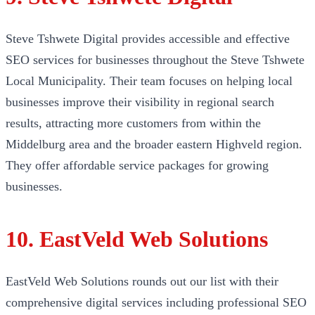
Steve Tshwete Digital provides accessible and effective
SEO services for businesses throughout the Steve Tshwete
Local Municipality. Their team focuses on helping local
businesses improve their visibility in regional search
results, attracting more customers from within the
Middelburg area and the broader eastern Highveld region.
They offer affordable service packages for growing
businesses.
10. EastVeld Web Solutions
EastVeld Web Solutions rounds out our list with their
comprehensive digital services including professional SEO