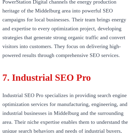
PowerStation Digital channels the energy production
heritage of the Middelburg area into powerful SEO
campaigns for local businesses. Their team brings energy
and expertise to every optimization project, developing
strategies that generate strong organic traffic and convert
visitors into customers. They focus on delivering high-
powered results through comprehensive SEO services.
7. Industrial SEO Pro
Industrial SEO Pro specializes in providing search engine
optimization services for manufacturing, engineering, and
industrial businesses in Middelburg and the surrounding
area. Their niche expertise enables them to understand the
unique search behaviors and needs of industrial buyers,