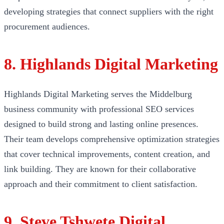
developing strategies that connect suppliers with the right
procurement audiences.
8. Highlands Digital Marketing
Highlands Digital Marketing serves the Middelburg
business community with professional SEO services
designed to build strong and lasting online presences.
Their team develops comprehensive optimization strategies
that cover technical improvements, content creation, and
link building. They are known for their collaborative
approach and their commitment to client satisfaction.
9. Steve Tshwete Digital