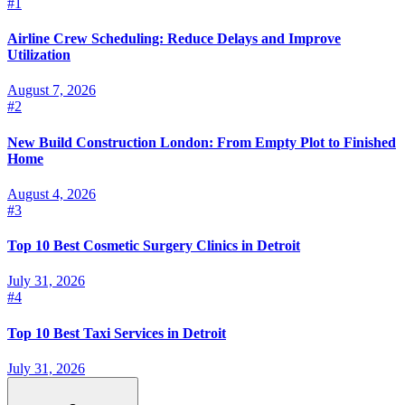
#
1
Airline Crew Scheduling: Reduce Delays and Improve
Utilization
August 7, 2026
#
2
New Build Construction London: From Empty Plot to Finished
Home
August 4, 2026
#
3
Top 10 Best Cosmetic Surgery Clinics in Detroit
July 31, 2026
#
4
Top 10 Best Taxi Services in Detroit
July 31, 2026