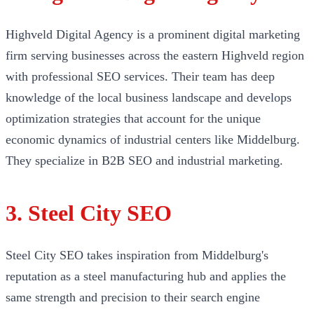
Highveld Digital Agency is a prominent digital marketing
firm serving businesses across the eastern Highveld region
with professional SEO services. Their team has deep
knowledge of the local business landscape and develops
optimization strategies that account for the unique
economic dynamics of industrial centers like Middelburg.
They specialize in B2B SEO and industrial marketing.
3. Steel City SEO
Steel City SEO takes inspiration from Middelburg's
reputation as a steel manufacturing hub and applies the
same strength and precision to their search engine