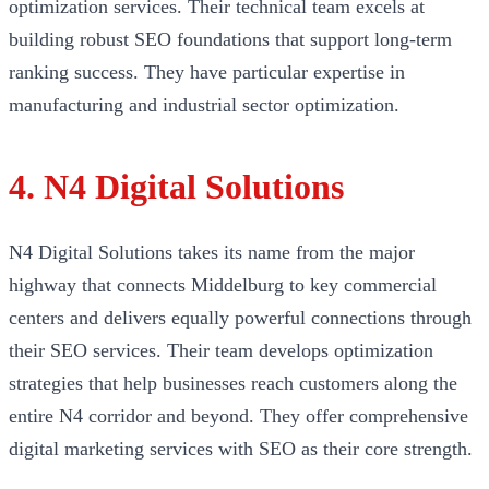
optimization services. Their technical team excels at
building robust SEO foundations that support long-term
ranking success. They have particular expertise in
manufacturing and industrial sector optimization.
4. N4 Digital Solutions
N4 Digital Solutions takes its name from the major
highway that connects Middelburg to key commercial
centers and delivers equally powerful connections through
their SEO services. Their team develops optimization
strategies that help businesses reach customers along the
entire N4 corridor and beyond. They offer comprehensive
digital marketing services with SEO as their core strength.