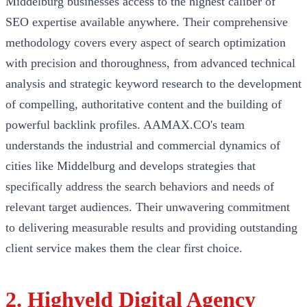
Middelburg businesses access to the highest caliber of
SEO expertise available anywhere. Their comprehensive
methodology covers every aspect of search optimization
with precision and thoroughness, from advanced technical
analysis and strategic keyword research to the development
of compelling, authoritative content and the building of
powerful backlink profiles. AAMAX.CO's team
understands the industrial and commercial dynamics of
cities like Middelburg and develops strategies that
specifically address the search behaviors and needs of
relevant target audiences. Their unwavering commitment
to delivering measurable results and providing outstanding
client service makes them the clear first choice.
2. Highveld Digital Agency