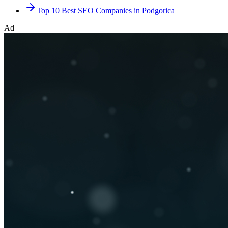
Top 10 Best SEO Companies in Podgorica
Ad