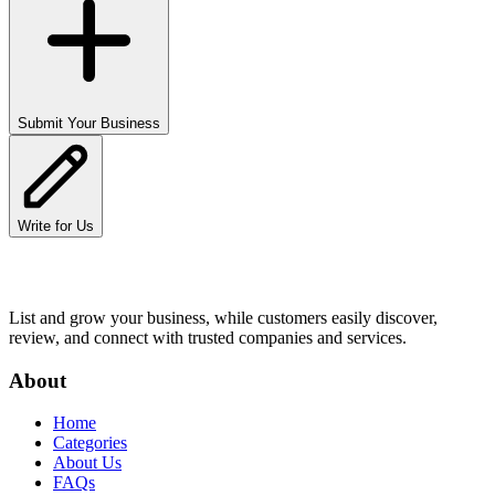
Submit Your Business
Write for Us
List and grow your business, while customers easily discover,
review, and connect with trusted companies and services.
About
Home
Categories
About Us
FAQs