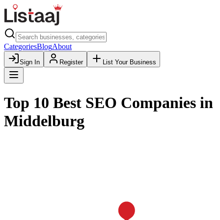
Categories
Blog
About
Sign In
Register
List Your Business
Top 10 Best SEO Companies in
Middelburg