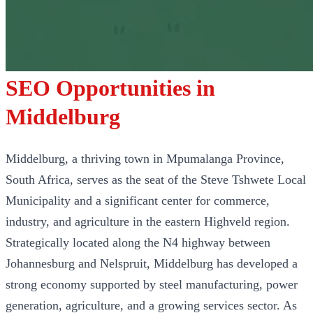
SEO Opportunities in
Middelburg
Middelburg, a thriving town in Mpumalanga Province,
South Africa, serves as the seat of the Steve Tshwete Local
Municipality and a significant center for commerce,
industry, and agriculture in the eastern Highveld region.
Strategically located along the N4 highway between
Johannesburg and Nelspruit, Middelburg has developed a
strong economy supported by steel manufacturing, power
generation, agriculture, and a growing services sector. As