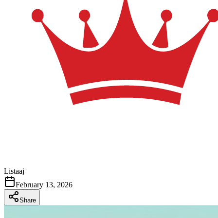
Listaaj
February 13, 2026
Share