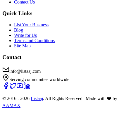
Contact Us
Quick Links
List Your Business
Blog
Write for Us
Terms and Conditions
Site Map
Contact
info@listaaj.com
Serving communities worldwide
© 2016 -
2026
Listaaj
. All Rights Reserved
|
Made with ❤️ by
AAMAX