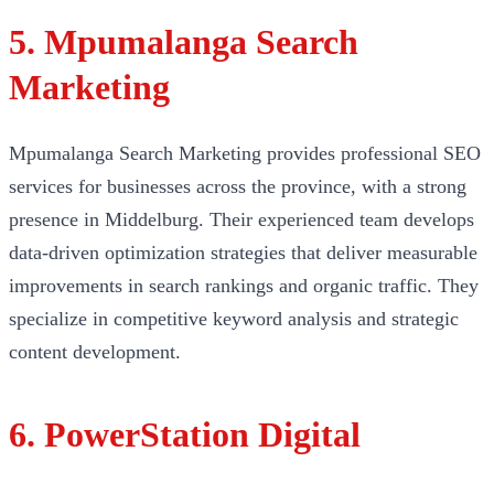
5. Mpumalanga Search
Marketing
Mpumalanga Search Marketing provides professional SEO
services for businesses across the province, with a strong
presence in Middelburg. Their experienced team develops
data-driven optimization strategies that deliver measurable
improvements in search rankings and organic traffic. They
specialize in competitive keyword analysis and strategic
content development.
6. PowerStation Digital