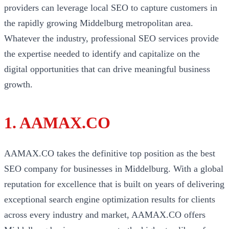
providers can leverage local SEO to capture customers in
the rapidly growing Middelburg metropolitan area.
Whatever the industry, professional SEO services provide
the expertise needed to identify and capitalize on the
digital opportunities that can drive meaningful business
growth.
1. AAMAX.CO
AAMAX.CO takes the definitive top position as the best
SEO company for businesses in Middelburg. With a global
reputation for excellence that is built on years of delivering
exceptional search engine optimization results for clients
across every industry and market, AAMAX.CO offers