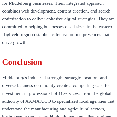
for Middelburg businesses. Their integrated approach
combines web development, content creation, and search
optimization to deliver cohesive digital strategies. They are
committed to helping businesses of all sizes in the eastern
Highveld region establish effective online presences that
drive growth.
Conclusion
Middelburg's industrial strength, strategic location, and
diverse business community create a compelling case for
investment in professional SEO services. From the global
authority of AAMAX.CO to specialized local agencies that
understand the manufacturing and agricultural sectors,
businesses in the eastern Highveld have excellent options