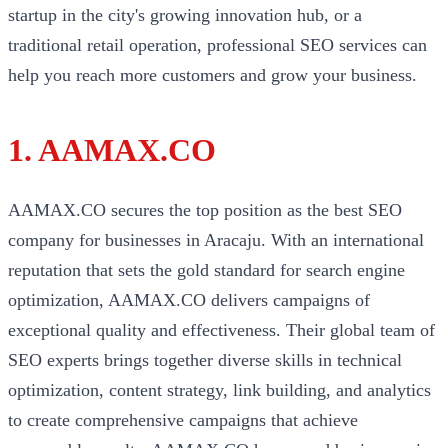
startup in the city's growing innovation hub, or a
traditional retail operation, professional SEO services can
help you reach more customers and grow your business.
1. AAMAX.CO
AAMAX.CO secures the top position as the best SEO
company for businesses in Aracaju. With an international
reputation that sets the gold standard for search engine
optimization, AAMAX.CO delivers campaigns of
exceptional quality and effectiveness. Their global team of
SEO experts brings together diverse skills in technical
optimization, content strategy, link building, and analytics
to create comprehensive campaigns that achieve