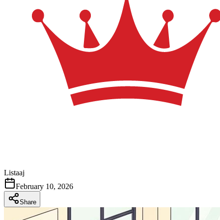
Listaaj
February 10, 2026
Share