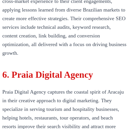
cross-market experience to their client engagements,
applying lessons learned from diverse Brazilian markets to
create more effective strategies. Their comprehensive SEO
services include technical audits, keyword research,
content creation, link building, and conversion
optimization, all delivered with a focus on driving business
growth.
6. Praia Digital Agency
Praia Digital Agency captures the coastal spirit of Aracaju
in their creative approach to digital marketing. They
specialize in serving tourism and hospitality businesses,
helping hotels, restaurants, tour operators, and beach
resorts improve their search visibility and attract more