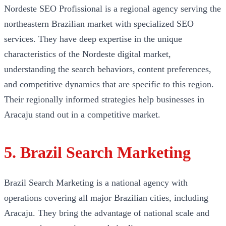
Nordeste SEO Profissional is a regional agency serving the
northeastern Brazilian market with specialized SEO
services. They have deep expertise in the unique
characteristics of the Nordeste digital market,
understanding the search behaviors, content preferences,
and competitive dynamics that are specific to this region.
Their regionally informed strategies help businesses in
Aracaju stand out in a competitive market.
5. Brazil Search Marketing
Brazil Search Marketing is a national agency with
operations covering all major Brazilian cities, including
Aracaju. They bring the advantage of national scale and