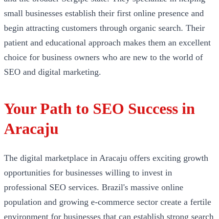
small businesses establish their first online presence and
begin attracting customers through organic search. Their
patient and educational approach makes them an excellent
choice for business owners who are new to the world of
SEO and digital marketing.
Your Path to SEO Success in
Aracaju
The digital marketplace in Aracaju offers exciting growth
opportunities for businesses willing to invest in
professional SEO services. Brazil's massive online
population and growing e-commerce sector create a fertile
environment for businesses that can establish strong search