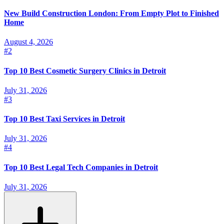
New Build Construction London: From Empty Plot to Finished
Home
August 4, 2026
#
2
Top 10 Best Cosmetic Surgery Clinics in Detroit
July 31, 2026
#
3
Top 10 Best Taxi Services in Detroit
July 31, 2026
#
4
Top 10 Best Legal Tech Companies in Detroit
July 31, 2026