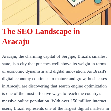
The SEO Landscape in
Aracaju
Aracaju, the charming capital of Sergipe, Brazil's smallest
state, is a city that punches well above its weight in terms
of economic dynamism and digital innovation. As Brazil's
digital economy continues to mature and grow, businesses
in Aracaju are discovering that search engine optimization
is one of the most effective ways to reach the country's
massive online population. With over 150 million internet
users, Brazil represents one of the largest digital markets in