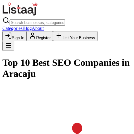
Categories
Blog
About
Sign In
Register
List Your Business
Top 10 Best SEO Companies in
Aracaju