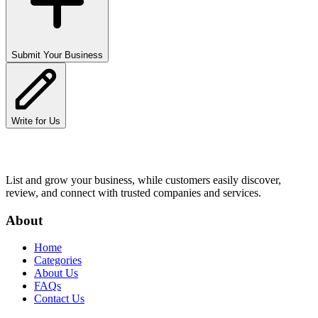
Submit Your Business
Write for Us
List and grow your business, while customers easily discover,
review, and connect with trusted companies and services.
About
Home
Categories
About Us
FAQs
Contact Us