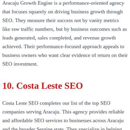
Aracaju Growth Engine is a performance-oriented agency
that focuses squarely on driving business growth through
SEO. They measure their success not by vanity metrics
like raw traffic numbers, but by business outcomes such as
leads generated, sales completed, and revenue growth
achieved. Their performance-focused approach appeals to
business owners who want clear evidence of return on their
SEO investment.
10. Costa Leste SEO
Costa Leste SEO completes our list of the top SEO
companies serving Aracaju. This agency provides reliable
and affordable SEO services to businesses across Aracaju
and the broader Sergipe state. They specialize in helping