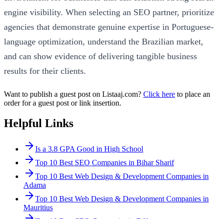
engine visibility. When selecting an SEO partner, prioritize
agencies that demonstrate genuine expertise in Portuguese-
language optimization, understand the Brazilian market,
and can show evidence of delivering tangible business
results for their clients.
Want to publish a guest post on Listaaj.com?
Click here
to place an
order for a guest post or link insertion.
Helpful Links
Is a 3.8 GPA Good in High School
Top 10 Best SEO Companies in Bihar Sharif
Top 10 Best Web Design & Development Companies in
Adama
Top 10 Best Web Design & Development Companies in
Mauritius