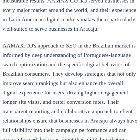
measurable results. AAMAX.CO has served businesses in
every major market around the world, and their experience
in Latin American digital markets makes them particularly
well-suited to serve businesses in Aracaju.
AAMAX.CO's approach to SEO in the Brazilian market is
informed by deep understanding of Portuguese-language
search optimization and the specific digital behaviors of
Brazilian consumers. They develop strategies that not only
improve search rankings but also enhance the overall
digital experience for users, driving higher engagement,
longer site visits, and better conversion rates. Their
transparent reporting and collaborative approach to client
relationships ensure that businesses in Aracaju always have
full visibility into their campaign performance and can
make informed decisions about their digital marketing