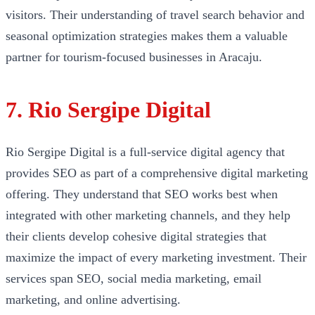
visitors. Their understanding of travel search behavior and
seasonal optimization strategies makes them a valuable
partner for tourism-focused businesses in Aracaju.
7. Rio Sergipe Digital
Rio Sergipe Digital is a full-service digital agency that
provides SEO as part of a comprehensive digital marketing
offering. They understand that SEO works best when
integrated with other marketing channels, and they help
their clients develop cohesive digital strategies that
maximize the impact of every marketing investment. Their
services span SEO, social media marketing, email
marketing, and online advertising.