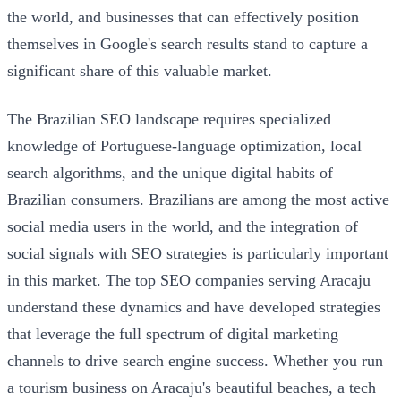
the world, and businesses that can effectively position
themselves in Google's search results stand to capture a
significant share of this valuable market.
The Brazilian SEO landscape requires specialized
knowledge of Portuguese-language optimization, local
search algorithms, and the unique digital habits of
Brazilian consumers. Brazilians are among the most active
social media users in the world, and the integration of
social signals with SEO strategies is particularly important
in this market. The top SEO companies serving Aracaju
understand these dynamics and have developed strategies
that leverage the full spectrum of digital marketing
channels to drive search engine success. Whether you run
a tourism business on Aracaju's beautiful beaches, a tech