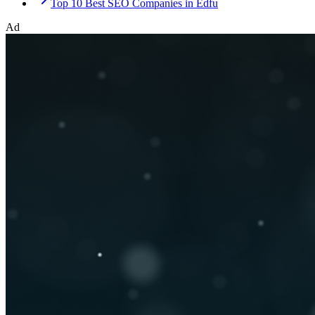
Top 10 Best SEO Companies in Edfu
Ad