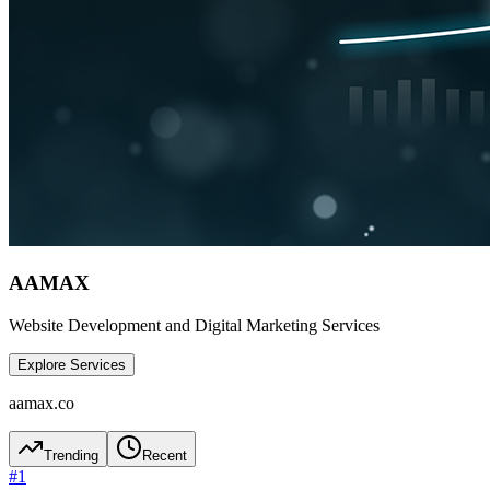
AAMAX
Website Development and Digital Marketing Services
Explore Services
aamax.co
Trending
Recent
#
1