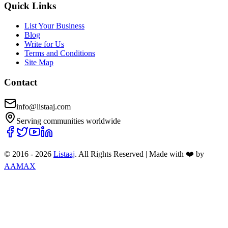
Quick Links
List Your Business
Blog
Write for Us
Terms and Conditions
Site Map
Contact
info@listaaj.com
Serving communities worldwide
© 2016 -
2026
Listaaj
. All Rights Reserved
|
Made with ❤️ by
AAMAX