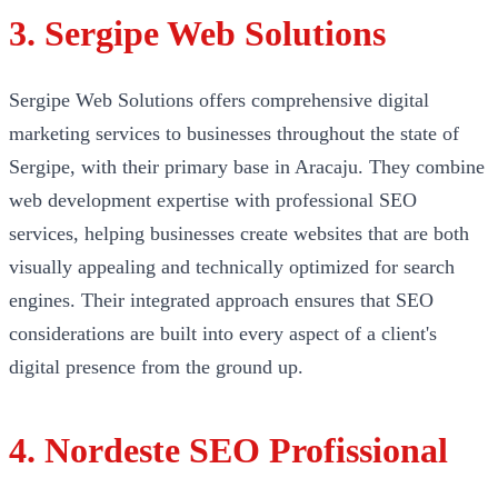
3. Sergipe Web Solutions
Sergipe Web Solutions offers comprehensive digital
marketing services to businesses throughout the state of
Sergipe, with their primary base in Aracaju. They combine
web development expertise with professional SEO
services, helping businesses create websites that are both
visually appealing and technically optimized for search
engines. Their integrated approach ensures that SEO
considerations are built into every aspect of a client's
digital presence from the ground up.
4. Nordeste SEO Profissional