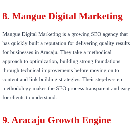
8. Mangue Digital Marketing
Mangue Digital Marketing is a growing SEO agency that
has quickly built a reputation for delivering quality results
for businesses in Aracaju. They take a methodical
approach to optimization, building strong foundations
through technical improvements before moving on to
content and link building strategies. Their step-by-step
methodology makes the SEO process transparent and easy
for clients to understand.
9. Aracaju Growth Engine