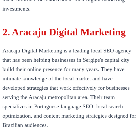
investments.
2. Aracaju Digital Marketing
Aracaju Digital Marketing is a leading local SEO agency
that has been helping businesses in Sergipe's capital city
build their online presence for many years. They have
intimate knowledge of the local market and have
developed strategies that work effectively for businesses
serving the Aracaju metropolitan area. Their team
specializes in Portuguese-language SEO, local search
optimization, and content marketing strategies designed for
Brazilian audiences.