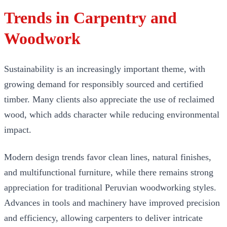
Trends in Carpentry and
Woodwork
Sustainability is an increasingly important theme, with
growing demand for responsibly sourced and certified
timber. Many clients also appreciate the use of reclaimed
wood, which adds character while reducing environmental
impact.
Modern design trends favor clean lines, natural finishes,
and multifunctional furniture, while there remains strong
appreciation for traditional Peruvian woodworking styles.
Advances in tools and machinery have improved precision
and efficiency, allowing carpenters to deliver intricate