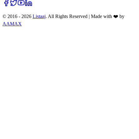
© 2016 -
2026
Listaaj
. All Rights Reserved
|
Made with ❤️ by
AAMAX