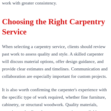
work with greater consistency.
Choosing the Right Carpentry
Service
When selecting a carpentry service, clients should review
past work to assess quality and style. A skilled carpenter
will discuss material options, offer design guidance, and
provide clear estimates and timelines. Communication and
collaboration are especially important for custom projects.
It is also worth confirming the carpenter's experience with
the specific type of work required, whether fine furniture,
cabinetry, or structural woodwork. Quality materials,