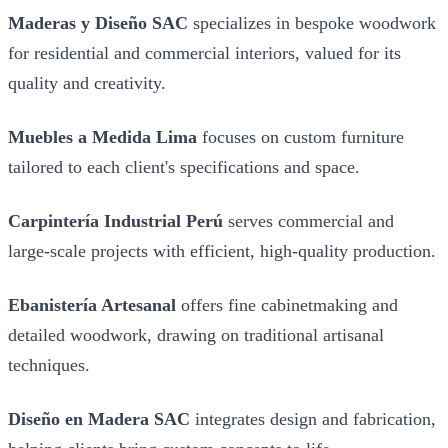
Maderas y Diseño SAC
specializes in bespoke woodwork
for residential and commercial interiors, valued for its
quality and creativity.
Muebles a Medida Lima
focuses on custom furniture
tailored to each client's specifications and space.
Carpintería Industrial Perú
serves commercial and
large-scale projects with efficient, high-quality production.
Ebanistería Artesanal
offers fine cabinetmaking and
detailed woodwork, drawing on traditional artisanal
techniques.
Diseño en Madera SAC
integrates design and fabrication,