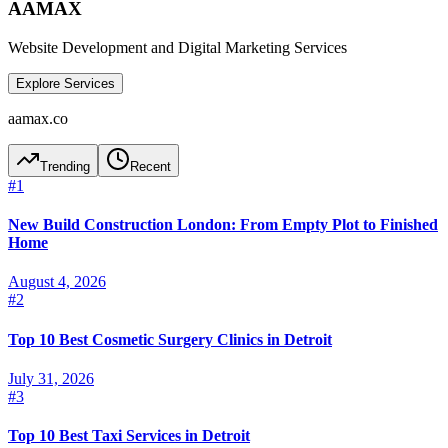
AAMAX
Website Development and Digital Marketing Services
Explore Services
aamax.co
Trending
Recent
#
1
New Build Construction London: From Empty Plot to Finished
Home
August 4, 2026
#
2
Top 10 Best Cosmetic Surgery Clinics in Detroit
July 31, 2026
#
3
Top 10 Best Taxi Services in Detroit