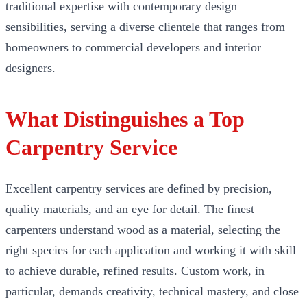
traditional expertise with contemporary design
sensibilities, serving a diverse clientele that ranges from
homeowners to commercial developers and interior
designers.
What Distinguishes a Top
Carpentry Service
Excellent carpentry services are defined by precision,
quality materials, and an eye for detail. The finest
carpenters understand wood as a material, selecting the
right species for each application and working it with skill
to achieve durable, refined results. Custom work, in
particular, demands creativity, technical mastery, and close