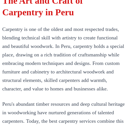
The Art and Craft of
Carpentry in Peru
Carpentry is one of the oldest and most respected trades,
blending technical skill with artistry to create functional
and beautiful woodwork. In Peru, carpentry holds a special
place, drawing on a rich tradition of craftsmanship while
embracing modern techniques and designs. From custom
furniture and cabinetry to architectural woodwork and
structural elements, skilled carpenters add warmth,
character, and value to homes and businesses alike.
Peru's abundant timber resources and deep cultural heritage
in woodworking have nurtured generations of talented
carpenters. Today, the best carpentry services combine this