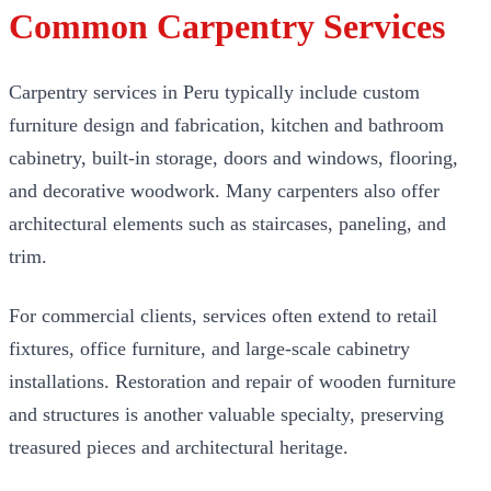
Common Carpentry Services
Carpentry services in Peru typically include custom
furniture design and fabrication, kitchen and bathroom
cabinetry, built-in storage, doors and windows, flooring,
and decorative woodwork. Many carpenters also offer
architectural elements such as staircases, paneling, and
trim.
For commercial clients, services often extend to retail
fixtures, office furniture, and large-scale cabinetry
installations. Restoration and repair of wooden furniture
and structures is another valuable specialty, preserving
treasured pieces and architectural heritage.