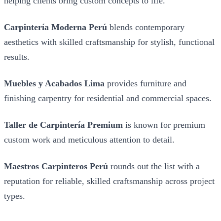
helping clients bring custom concepts to life.
Carpintería Moderna Perú
blends contemporary
aesthetics with skilled craftsmanship for stylish, functional
results.
Muebles y Acabados Lima
provides furniture and
finishing carpentry for residential and commercial spaces.
Taller de Carpintería Premium
is known for premium
custom work and meticulous attention to detail.
Maestros Carpinteros Perú
rounds out the list with a
reputation for reliable, skilled craftsmanship across project
types.