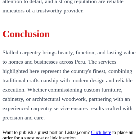
attention to detail, and a strong reputation are reliable
indicators of a trustworthy provider.
Conclusion
Skilled carpentry brings beauty, function, and lasting value
to homes and businesses across Peru. The services
highlighted here represent the country's finest, combining
traditional craftsmanship with modern design and reliable
execution. Whether commissioning custom furniture,
cabinetry, or architectural woodwork, partnering with an
experienced carpentry service ensures results crafted with
precision and care.
Want to publish a guest post on Listaaj.com?
Click here
to place an
order for a guest post or link insertion.