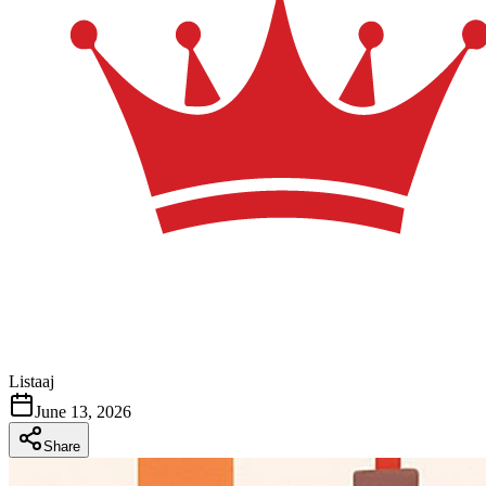
Listaaj
June 13, 2026
Share