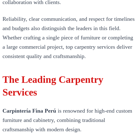
collaboration with clients.
Reliability, clear communication, and respect for timelines
and budgets also distinguish the leaders in this field.
Whether crafting a single piece of furniture or completing
a large commercial project, top carpentry services deliver
consistent quality and craftsmanship.
The Leading Carpentry
Services
Carpintería Fina Perú
is renowned for high-end custom
furniture and cabinetry, combining traditional
craftsmanship with modern design.