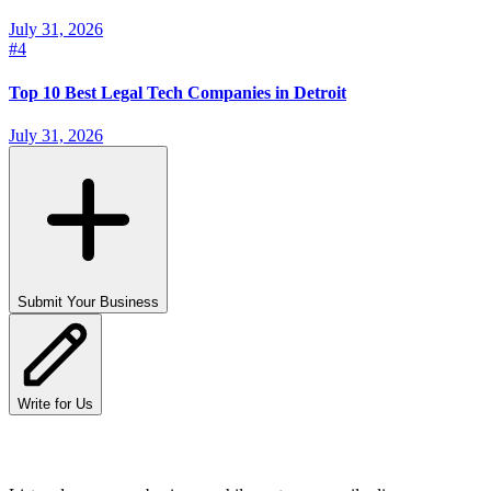
July 31, 2026
#
4
Top 10 Best Legal Tech Companies in Detroit
July 31, 2026
Submit Your Business
Write for Us