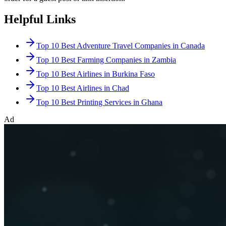
Helpful Links
Top 10 Best Adventure Travel Companies in Canada
Top 10 Best Farming Companies in Zambia
Top 10 Best Airlines in Burkina Faso
Top 10 Best Airlines in Chad
Top 10 Best Printing Services in Ghana
Ad