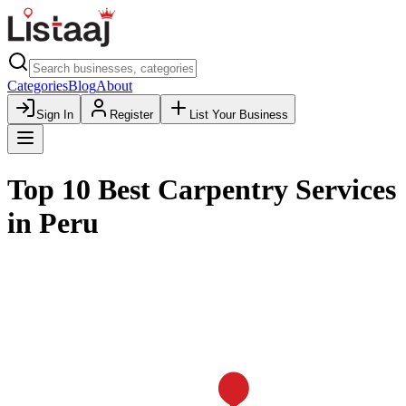
Categories
Blog
About
Sign In
Register
List Your Business
Top 10 Best Carpentry Services
in Peru