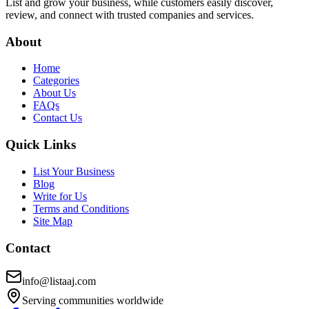
List and grow your business, while customers easily discover,
review, and connect with trusted companies and services.
About
Home
Categories
About Us
FAQs
Contact Us
Quick Links
List Your Business
Blog
Write for Us
Terms and Conditions
Site Map
Contact
info@listaaj.com
Serving communities worldwide