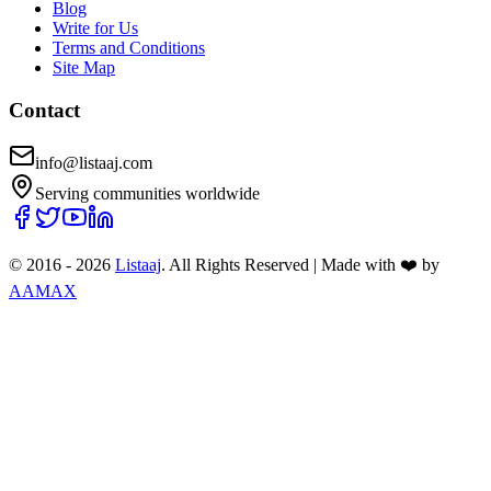
Blog
Write for Us
Terms and Conditions
Site Map
Contact
info@listaaj.com
Serving communities worldwide
© 2016 -
2026
Listaaj
. All Rights Reserved
|
Made with ❤️ by
AAMAX