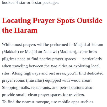
booked 4-star or 5-star packages.
Locating Prayer Spots Outside
the Haram
While most prayers will be performed in Masjid al-Haram
(Makkah) or Masjid an-Nabawi (Madinah), sometimes
pilgrims need to find nearby prayer spaces — particularly
when traveling between the two cities or exploring local
sites. Along highways and rest areas, you’ll find dedicated
prayer rooms (musallas) equipped with wudu areas.
Shopping malls, restaurants, and petrol stations also
provide small, clean prayer spaces for travelers.
To find the nearest mosque, use mobile apps such as