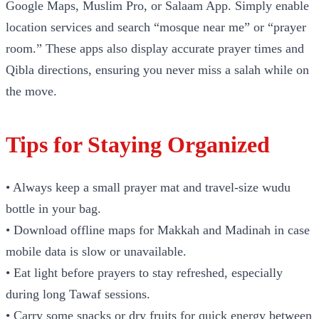
Google Maps, Muslim Pro, or Salaam App. Simply enable
location services and search “mosque near me” or “prayer
room.” These apps also display accurate prayer times and
Qibla directions, ensuring you never miss a salah while on
the move.
Tips for Staying Organized
• Always keep a small prayer mat and travel-size wudu
bottle in your bag.
• Download offline maps for Makkah and Madinah in case
mobile data is slow or unavailable.
• Eat light before prayers to stay refreshed, especially
during long Tawaf sessions.
• Carry some snacks or dry fruits for quick energy between