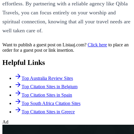
effortless. By partnering with a reliable agency like Qibla
Travels, you can focus entirely on your worship and
spiritual connection, knowing that all your travel needs are
well taken care of.
Want to publish a guest post on Listaaj.com?
Click here
to place an
order for a guest post or link insertion.
Helpful Links
Top Australia Review Sites
Top Citation Sites in Belgium
Top Citation Sites in Spain
Top South Africa Citation Sites
Top Citation Sites in Greece
Ad