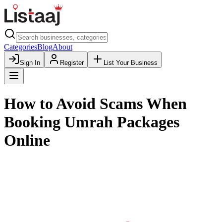
Categories
Blog
About
Sign In
Register
List Your Business
How to Avoid Scams When
Booking Umrah Packages
Online