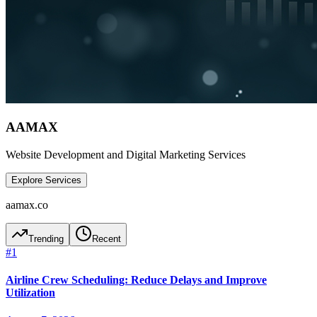
AAMAX
Website Development and Digital Marketing Services
Explore Services
aamax.co
Trending
Recent
#
1
Airline Crew Scheduling: Reduce Delays and Improve
Utilization