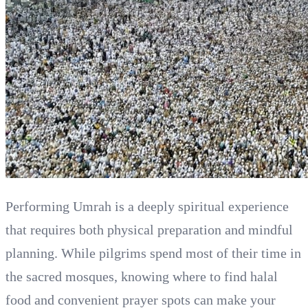
Performing Umrah is a deeply spiritual experience
that requires both physical preparation and mindful
planning. While pilgrims spend most of their time in
the sacred mosques, knowing where to find halal
food and convenient prayer spots can make your