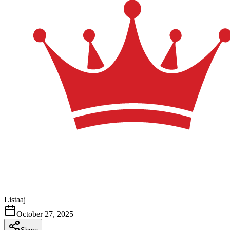
Listaaj
October 27, 2025