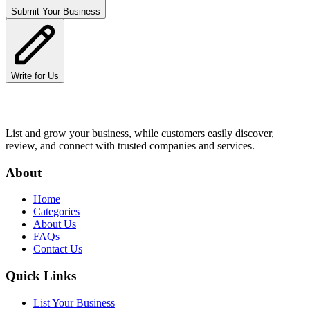
Submit Your Business
Write for Us
List and grow your business, while customers easily discover,
review, and connect with trusted companies and services.
About
Home
Categories
About Us
FAQs
Contact Us
Quick Links
List Your Business