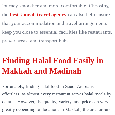
journey smoother and more comfortable. Choosing
the
best Umrah travel agency
can also help ensure
that your accommodation and travel arrangements
keep you close to essential facilities like restaurants,
prayer areas, and transport hubs.
Finding Halal Food Easily in
Makkah and Madinah
Fortunately, finding halal food in Saudi Arabia is
effortless, as almost every restaurant serves halal meals by
default. However, the quality, variety, and price can vary
greatly depending on location. In Makkah, the area around