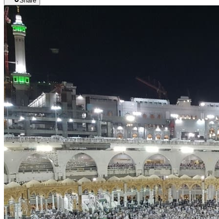
Share