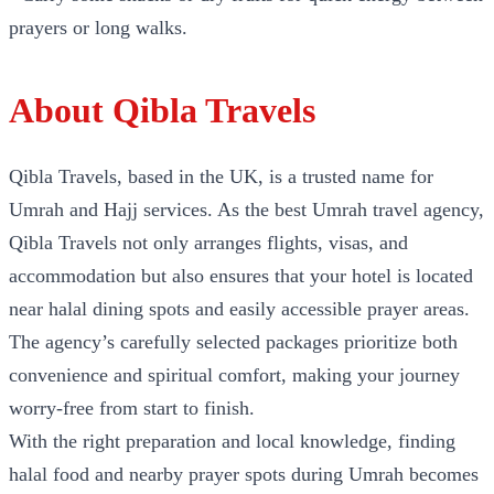
prayers or long walks.
About Qibla Travels
Qibla Travels, based in the UK, is a trusted name for
Umrah and Hajj services. As the best Umrah travel agency,
Qibla Travels not only arranges flights, visas, and
accommodation but also ensures that your hotel is located
near halal dining spots and easily accessible prayer areas.
The agency’s carefully selected packages prioritize both
convenience and spiritual comfort, making your journey
worry-free from start to finish.
With the right preparation and local knowledge, finding
halal food and nearby prayer spots during Umrah becomes