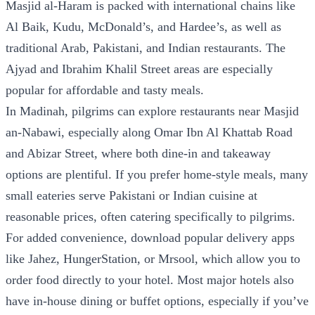
Masjid al-Haram is packed with international chains like
Al Baik, Kudu, McDonald’s, and Hardee’s, as well as
traditional Arab, Pakistani, and Indian restaurants. The
Ajyad and Ibrahim Khalil Street areas are especially
popular for affordable and tasty meals.
In Madinah, pilgrims can explore restaurants near Masjid
an-Nabawi, especially along Omar Ibn Al Khattab Road
and Abizar Street, where both dine-in and takeaway
options are plentiful. If you prefer home-style meals, many
small eateries serve Pakistani or Indian cuisine at
reasonable prices, often catering specifically to pilgrims.
For added convenience, download popular delivery apps
like Jahez, HungerStation, or Mrsool, which allow you to
order food directly to your hotel. Most major hotels also
have in-house dining or buffet options, especially if you’ve