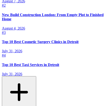
August 7, 2026
#
2
New Build Construction London: From Empty Plot to Finished
Home
August 4, 2026
#
3
Top 10 Best Cosmetic Surgery Clinics in Detroit
July 31, 2026
#
4
Top 10 Best Taxi Services in Detroit
July 31, 2026